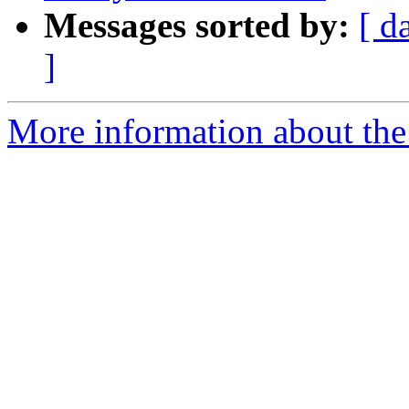
Messages sorted by:
[ d
]
More information about the 