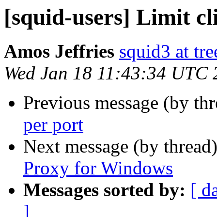
[squid-users] Limit cl
Amos Jeffries
squid3 at tre
Wed Jan 18 11:43:34 UTC 
Previous message (by th
per port
Next message (by thread
Proxy for Windows
Messages sorted by:
[ d
]