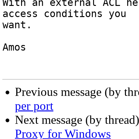
With an external ACL he
access conditions you

want.

Amos

Previous message (by th
per port
Next message (by thread
Proxy for Windows