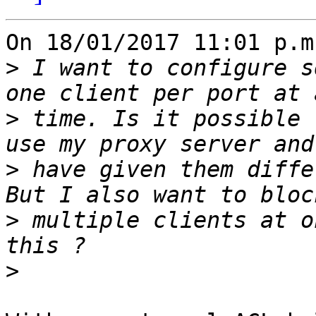
On 18/01/2017 11:01 p.m
>
 I want to configure s
>
 time. Is it possible 
>
 have given them diffe
>
 multiple clients at o
>