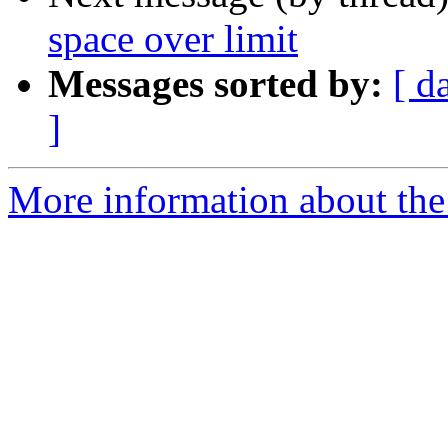
space over limit
Messages sorted by:
[ d
]
More information about the 