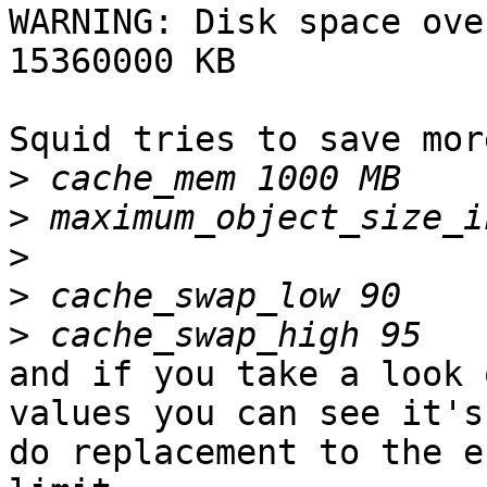
WARNING: Disk space ove
15360000 KB

Squid tries to save mor
>
>
>
>
>
and if you take a look 
values you can see it's 
do replacement to the e