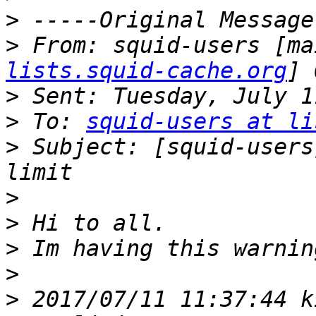
>
>
 From: squid-users [ma
lists.squid-cache.org
>
>
 To: 
squid-users at li
>
 Subject: [squid-users
>
>
>
>
>
 2017/07/11 11:37:44 k