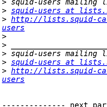
>
>
squid-users at lists.
>
http://lists.squid-ca
users
>
>
>
>
squid-users at lists.
>
http://lists.squid-ca
users
-------------- next par