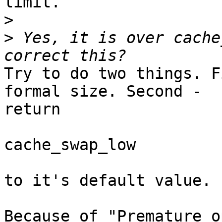
limit.

>
>
 Yes, it is over cache
Try to do two things. F
formal size. Second -

return

cache_swap_low

to it's default value.

Because of "Premature o