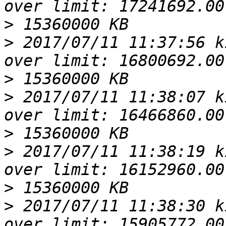
>
>
 2017/07/11 11:37:56 k
>
>
 2017/07/11 11:38:07 k
>
>
 2017/07/11 11:38:19 k
>
>
 2017/07/11 11:38:30 k