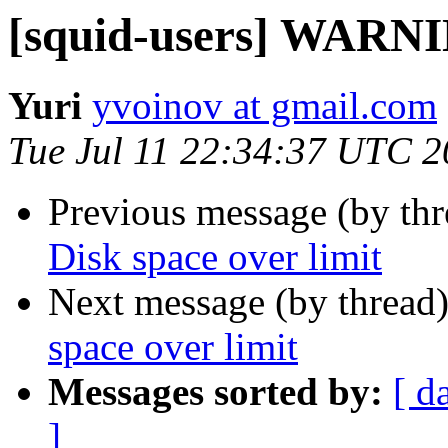
[squid-users] WARNIN
Yuri
yvoinov at gmail.com
Tue Jul 11 22:34:37 UTC 
Previous message (by th
Disk space over limit
Next message (by thread
space over limit
Messages sorted by:
[ d
]