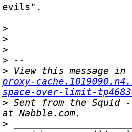
evils".

>
>
>
>
>
 View this message in 
proxy-cache.1019090.n4.
space-over-limit-tp4683
>
 Sent from the Squid -
>