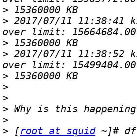
>
>
 2017/07/11 11:38:41 k
>
>
 2017/07/11 11:38:52 k
>
>
>
>
>
>
 [
root at squid