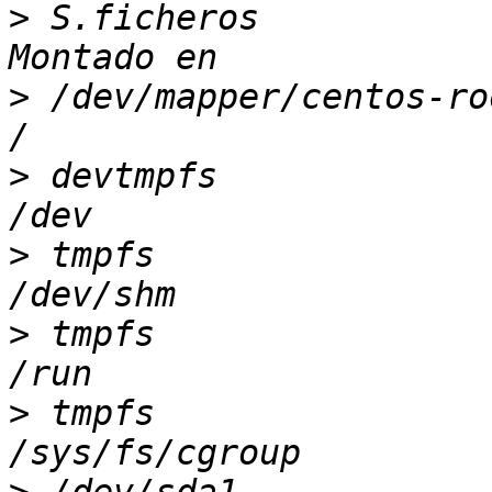
>
 S.ficheros           
>
 /dev/mapper/centos-ro
>
 devtmpfs             
>
 tmpfs                
>
 tmpfs                
>
 tmpfs                