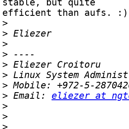
stable, but quite

efficient than aufs. :)

>
>
>
>
>
>
>
>
 Email: 
eliezer at ngt
>
>
>