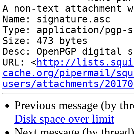
A non-text attachment w
Name: signature.asc

Type: application/pgp-s
Size: 473 bytes

Desc: OpenPGP digital s
URL: <
http://lists.squi
cache.org/pipermail/squ
users/attachments/20170
Previous message (by th
Disk space over limit
Next message (by thread