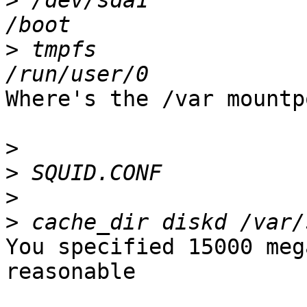
>
 /dev/sda1            
>
 tmpfs                
Where's the /var mountp
>
>
>
>
You specified 15000 meg
reasonable
