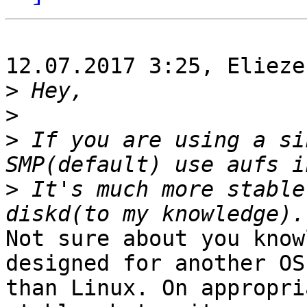
12.07.2017 3:25, Elieze
>
>
>
 If you are using a si
>
 It's much more stable
Not sure about you know
designed for another OS

than Linux. On appropri