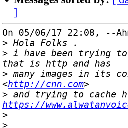
]
On 05/06/17 22:08, --Ah
>
>
 i have been trying to
>
 many images in its co
<
http://cnn.com
>
https://www.alwatanvoic
>
>