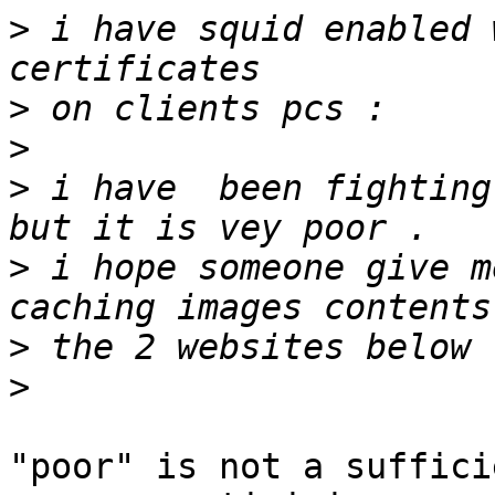
>
 i have squid enabled 
>
>
>
 i have  been fighting
>
 i hope someone give m
>
>
"poor" is not a suffici