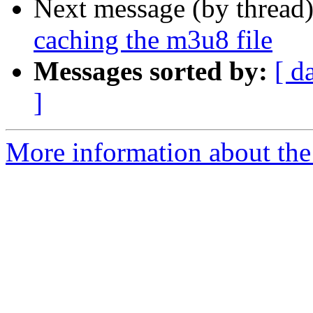
Next message (by thread
caching the m3u8 file
Messages sorted by:
[ d
]
More information about the 