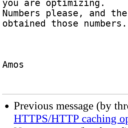
you are optimizing. 

Numbers please, and the
obtained those numbers.

Amos

Previous message (by th
HTTPS/HTTP caching opt