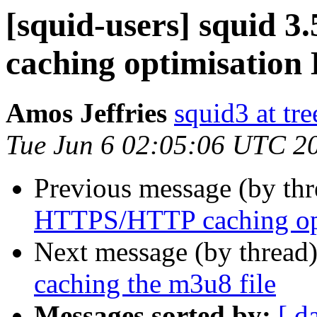
[squid-users] squid
caching optimisation
Amos Jeffries
squid3 at tre
Tue Jun 6 02:05:06 UTC 2
Previous message (by th
HTTPS/HTTP caching opt
Next message (by thread
caching the m3u8 file
Messages sorted by:
[ d