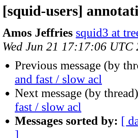
[squid-users] annotati
Amos Jeffries
squid3 at tre
Wed Jun 21 17:17:06 UTC
Previous message (by th
and fast / slow acl
Next message (by thread
fast / slow acl
Messages sorted by:
[ d
]