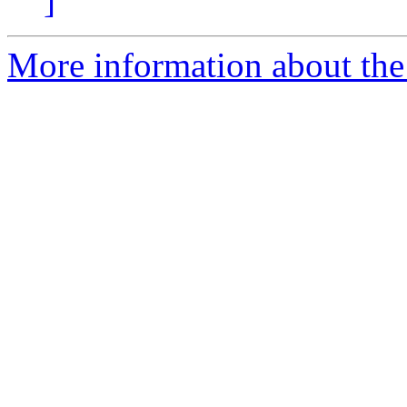
]
More information about the 