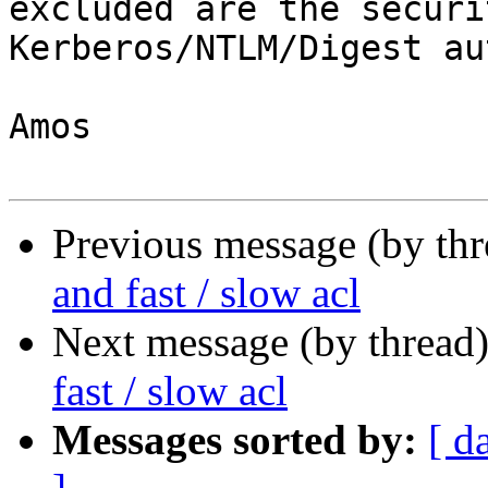
excluded are the securi
Kerberos/NTLM/Digest aut
Amos

Previous message (by th
and fast / slow acl
Next message (by thread
fast / slow acl
Messages sorted by:
[ d