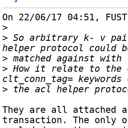
On 22/06/17 04:51, FUST
>
>
 So arbitrary k- v pai
>
>
 How it relate to the 
>
They are all attached a
transaction. The only on