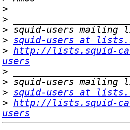
>
>
>
>
squid-users at lists.
>
http://lists.squid-ca
users
>
>
>
squid-users at lists.
>
http://lists.squid-ca
users