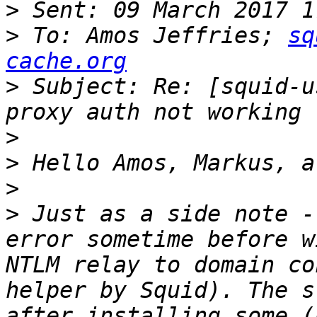
>
>
 To: Amos Jeffries; 
sq
cache.org
>
 Subject: Re: [squid-u
>
>
>
>
 Just as a side note -
error sometime before w
NTLM relay to domain co
helper by Squid). The s