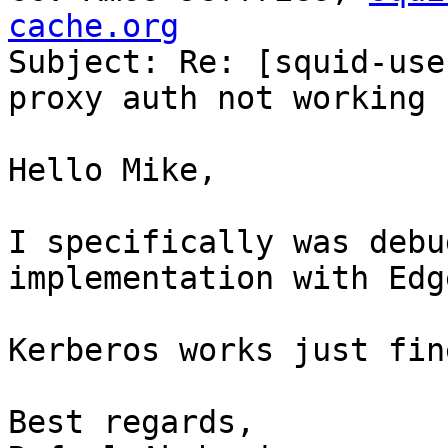
cache.org

Subject: Re: [squid-use
proxy auth not working

Hello Mike,

I specifically was debu
implementation with Edge
Kerberos works just fin
Best regards,
