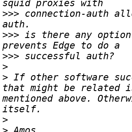
>>>
 connection-auth all
>>>
 is there any option
>>>
>
>
 If other software suc
that might be related i
mentioned above. Otherw
>
>