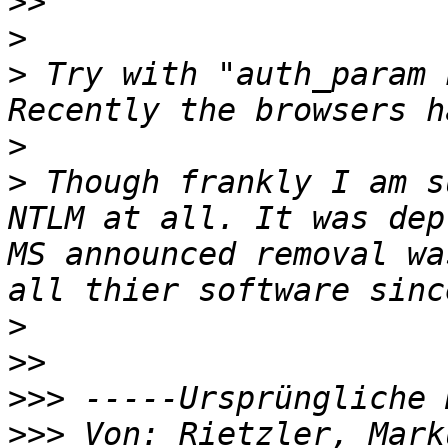
>>
>
>
 Try with "auth_param 
>
>
 Though frankly I am s
NTLM at all. It was dep
MS announced removal wa
>
>>
>>>
>>>