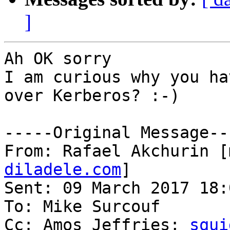
]
Ah OK sorry

I am curious why you ha
over Kerberos? :-)

-----Original Message---
From: Rafael Akchurin [
diladele.com
] 

Sent: 09 March 2017 18:0
To: Mike Surcouf

Cc: Amos Jeffries; 
squi