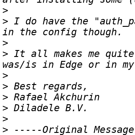
>
>
 I do have the "auth_p
>
>
 It all makes me quite
>
>
>
>
>
>