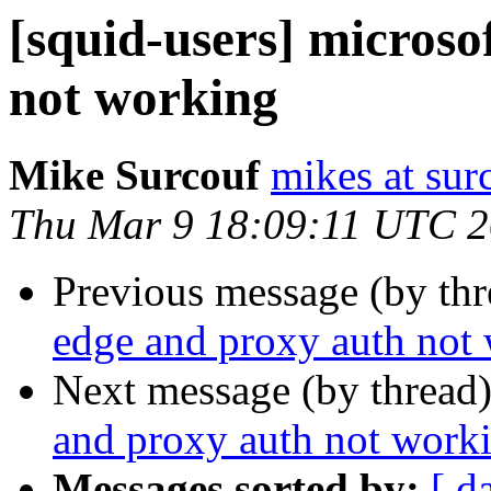
[squid-users] microso
not working
Mike Surcouf
mikes at sur
Thu Mar 9 18:09:11 UTC 
Previous message (by th
edge and proxy auth not
Next message (by thread
and proxy auth not work
Messages sorted by:
[ d