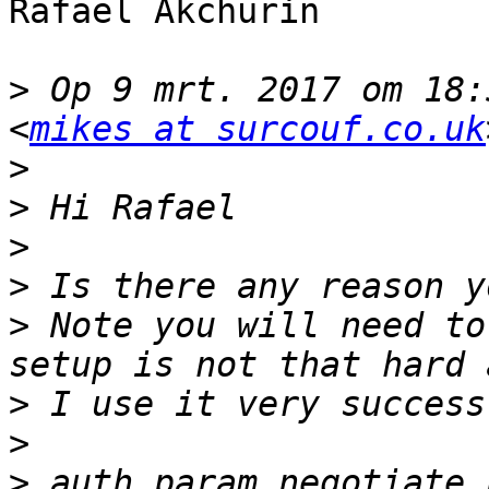
Rafael Akchurin

>
 Op 9 mrt. 2017 om 18:
<
mikes at surcouf.co.uk
>
>
>
>
>
 Note you will need to
>
>
>
 auth_param negotiate 