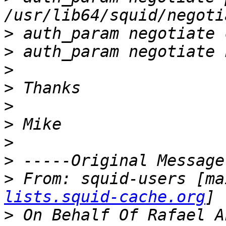
>
>
>
>
>
>
>
>
>
 From: squid-users [ma
lists.squid-cache.org
>