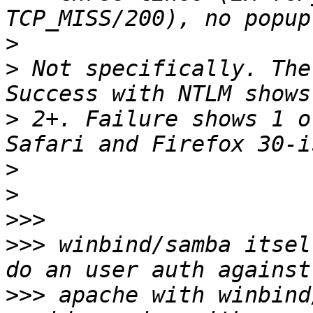
>
>
 Not specifically. The
>
 2+. Failure shows 1 o
>
>
>>>
>>>
 winbind/samba itsel
>>>
 apache with winbind