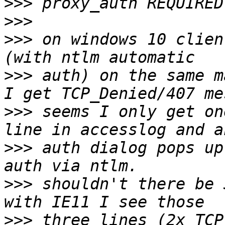
>>>
>>>
>>>
 on windows 10 clien
>>>
 auth) on the same m
>>>
 seems I only get on
>>>
 auth dialog pops up
>>>
 shouldn't there be 
>>>
 three lines (2x TCP