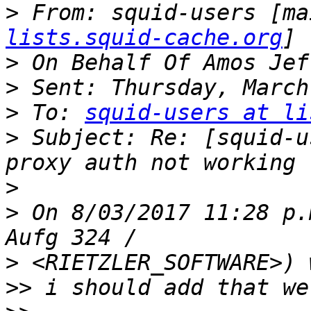
>
 From: squid-users [ma
lists.squid-cache.org
>
>
>
 To: 
squid-users at li
>
 Subject: Re: [squid-u
>
>
 On 8/03/2017 11:28 p.
>
>>