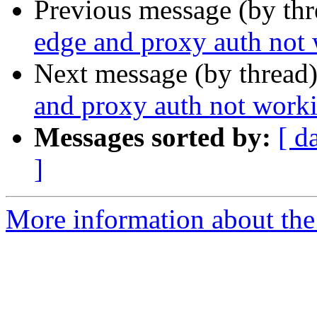
Previous message (by th
edge and proxy auth not
Next message (by thread
and proxy auth not work
Messages sorted by:
[ d
]
More information about the 