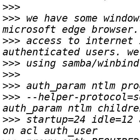
>>>
>>>
 we have some window
>>>
 access to internet 
>>>
>>>
>>>
>>>
 --helper-protocol=s
>>>
 startup=24 idle=12 