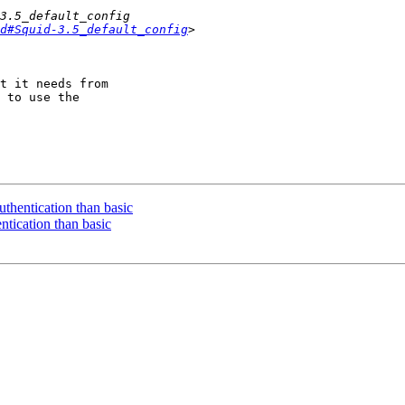
d#Squid-3.5_default_config
t it needs from 

 to use the 

authentication than basic
entication than basic