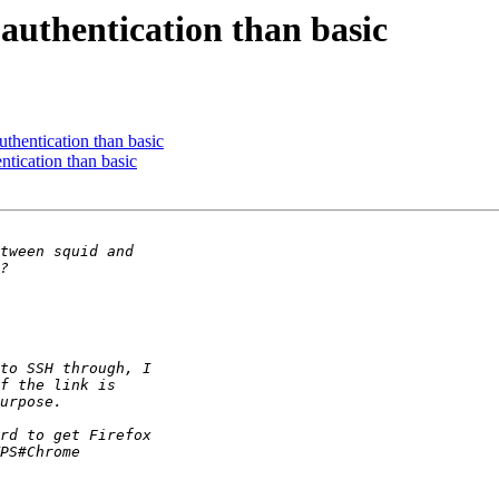
r authentication than basic
authentication than basic
entication than basic