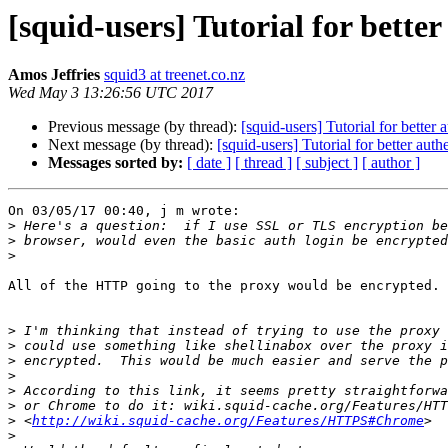
[squid-users] Tutorial for bette
Amos Jeffries
squid3 at treenet.co.nz
Wed May 3 13:26:56 UTC 2017
Previous message (by thread):
[squid-users] Tutorial for better 
Next message (by thread):
[squid-users] Tutorial for better auth
Messages sorted by:
[ date ]
[ thread ]
[ subject ]
[ author ]
On 03/05/17 00:40, j m wrote:

>
>
>
All of the HTTP going to the proxy would be encrypted.

>
>
>
>
>
>
>
 <
http://wiki.squid-cache.org/Features/HTTPS#Chrome
>