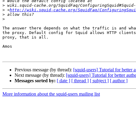
>
>
>
 <
http://wiki.squid-cache.org/SquidFaq/ConfiguringSqui
>
>
The answer there depends on what the traffic is and wha
the proxy. Default config for Squid allows HTTP clients
proxy, that is all.

Amos

Previous message (by thread):
[squid-users] Tutorial for better 
Next message (by thread):
[squid-users] Tutorial for better auth
Messages sorted by:
[ date ]
[ thread ]
[ subject ]
[ author ]
More information about the squid-users mailing list