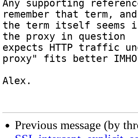
Any supporting referenc
remember that term, and

the term itself seems i
the proxy in question

expects HTTP traffic un
proxy" fits better IMHO.
Alex.

Previous message (by th