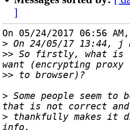
]
On 05/24/2017 06:56 AM,
>
>>
 So firstly, what is 
>>
>
 Some people seem to b
>
 thankfully makes it d