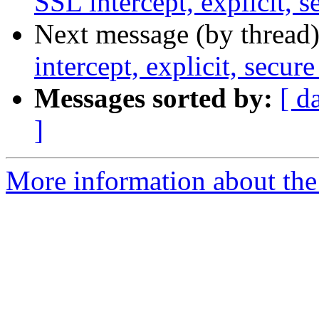
SSL intercept, explicit, s
Next message (by thread
intercept, explicit, secure
Messages sorted by:
[ d
]
More information about the 