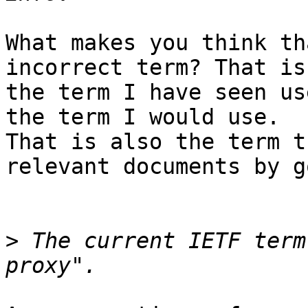
What makes you think th
incorrect term? That is

the term I have seen us
the term I would use.

That is also the term t
relevant documents by g
>
 The current IETF term