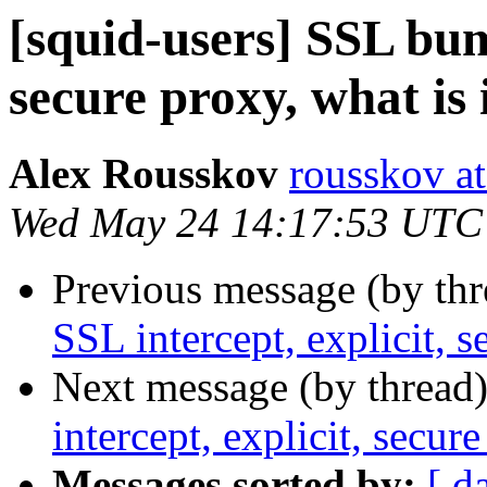
[squid-users] SSL bum
secure proxy, what is 
Alex Rousskov
rousskov a
Wed May 24 14:17:53 UTC
Previous message (by th
SSL intercept, explicit, s
Next message (by thread
intercept, explicit, secure
Messages sorted by:
[ d