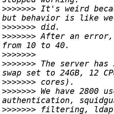
>>>>>>>
 It's weird beca
>>>>>>>
>>>>>>>
 After an error,
>>>>>>>
>>>>>>>
 The server has 
>>>>>>>
>>>>>>>
 We have 2800 us
>>>>>>>