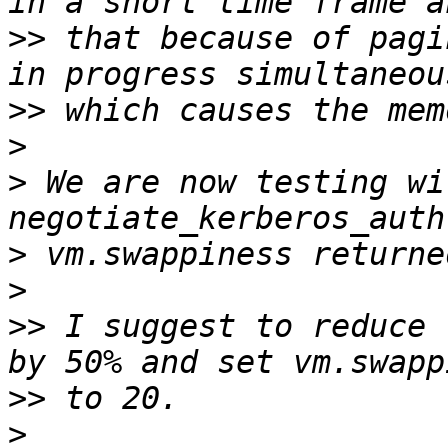
>>
 that because of pagi
>>
>
>
 We are now testing wi
>
>
>>
 I suggest to reduce 
>>
>