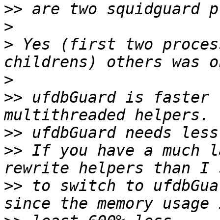
>>
>
>
 Yes (first two proces
>
>>
 ufdbGuard is faster 
>>
>>
 If you have a much l
>>
 to switch to ufdbGua