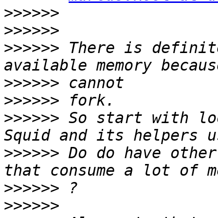
>>>>>>
>>>>>>
>>>>>>
 There is definit
>>>>>>
>>>>>>
>>>>>>
 So start with lo
>>>>>>
 Do do have other
>>>>>>
>>>>>>