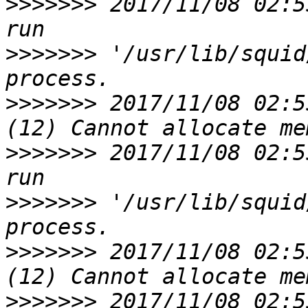
>>>>>>>
 2017/11/08 02:5
>>>>>>>
 '/usr/lib/squid
>>>>>>>
 2017/11/08 02:5
>>>>>>>
 2017/11/08 02:5
>>>>>>>
 '/usr/lib/squid
>>>>>>>
 2017/11/08 02:5
>>>>>>>
 2017/11/08 02:5