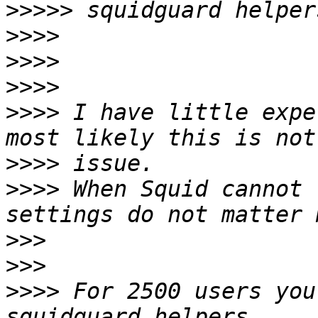
>>>>>
>>>>
>>>>
>>>>
>>>>
 I have little expe
>>>>
>>>>
 When Squid cannot 
>>>
>>>
>>>>
 For 2500 users you