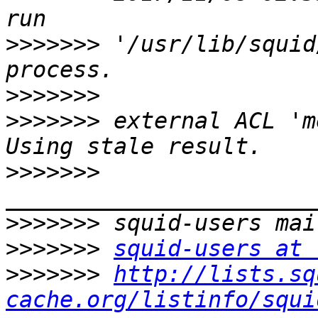
>>>>>>>
 '/usr/lib/squid
>>>>>>>
>>>>>>>
 external ACL 'm
>>>>>>>
>>>>>>>
>>>>>>>
squid-users at 
>>>>>>>
http://lists.sq
cache.org/listinfo/squi