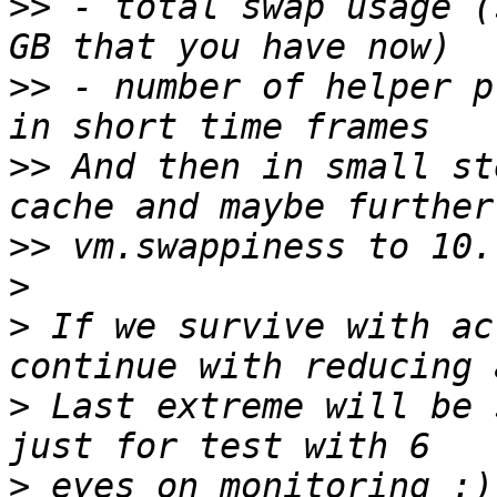
>>
 - total swap usage (
>>
 - number of helper p
>>
 And then in small st
>>
>
>
 If we survive with ac
>
 Last extreme will be 
>