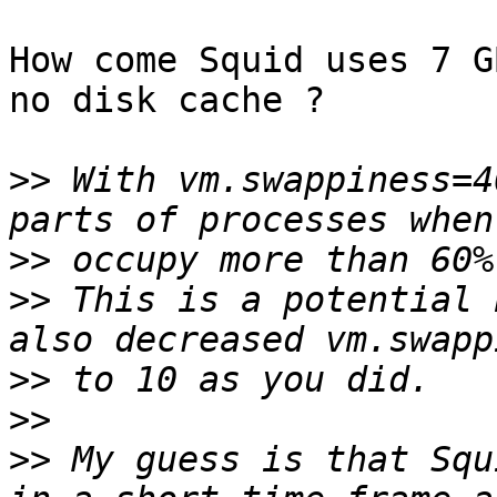
How come Squid uses 7 G
no disk cache ?

>>
 With vm.swappiness=4
>>
>>
 This is a potential 
>>
>>
>>
 My guess is that Squ