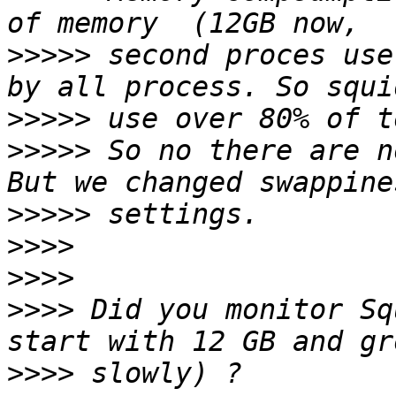
>>>>>
 second proces use
>>>>>
>>>>>
 So no there are n
>>>>>
>>>>
>>>>
>>>>
 Did you monitor Sq
>>>>