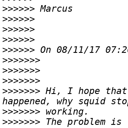
>>>>>>
>>>>>>
>>>>>>
>>>>>>
>>>>>>
>>>>>>>
>>>>>>>
>>>>>>>
>>>>>>>
 Hi, I hope that
>>>>>>>
>>>>>>>
 The problem is 