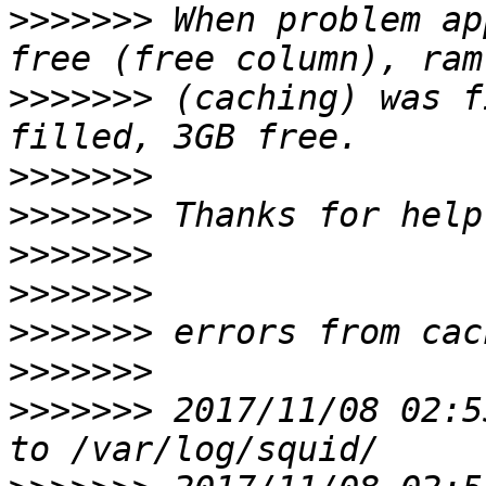
>>>>>>>
 When problem ap
>>>>>>>
 (caching) was f
>>>>>>>
>>>>>>>
>>>>>>>
>>>>>>>
>>>>>>>
>>>>>>>
>>>>>>>
 2017/11/08 02:5