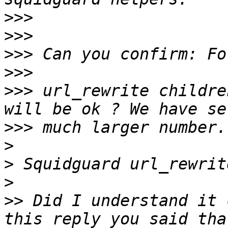
>>>
>>>
>>>
>>>
>>>
 url_rewrite childre
>>>
>
>
>
>>
 Did I understand it 