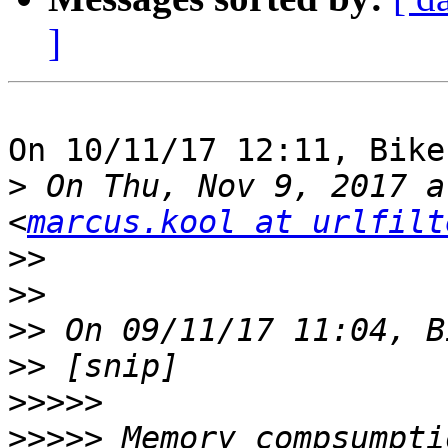
]
On 10/11/17 12:11, Bike
>
 On Thu, Nov 9, 2017 a
<
marcus.kool at urlfilt
>>
>>
>>
>>
>>>>>
>>>>>
 Memory compsumpti