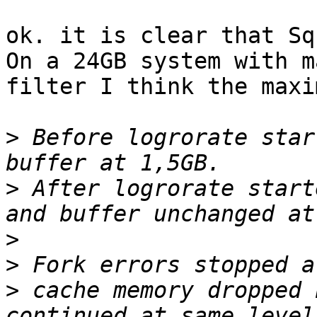
ok. it is clear that Sq
On a 24GB system with m
filter I think the maxi
>
 Before logrorate star
>
 After logrorate start
>
>
>
 cache memory dropped 