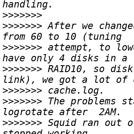
>>>>>>>
>>>>>>>
 After we change
>>>>>>>
 attempt, to low
>>>>>>>
 RAID10, so disk
>>>>>>>
>>>>>>>
 The problems st
>>>>>>>
 Squid ran out o