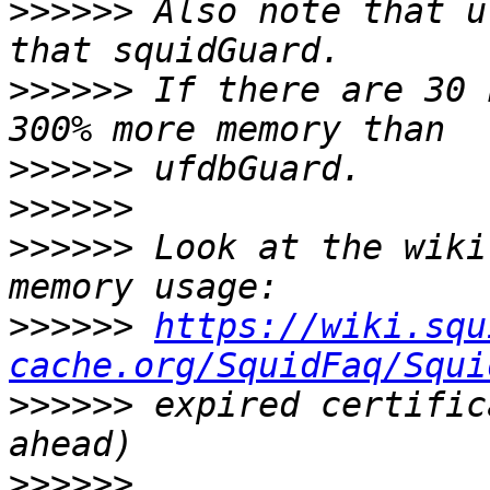
>>>>>>
 Also note that u
>>>>>>
 If there are 30 
>>>>>>
>>>>>>
>>>>>>
 Look at the wiki
>>>>>>
https://wiki.squ
cache.org/SquidFaq/Squi
>>>>>>
 expired certific
>>>>>>