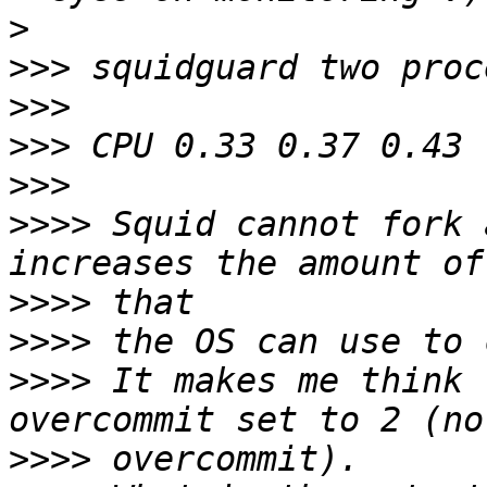
>
>>>
>>>
>>>
>>>
>>>>
 Squid cannot fork 
>>>>
>>>>
>>>>
 It makes me think 
>>>>