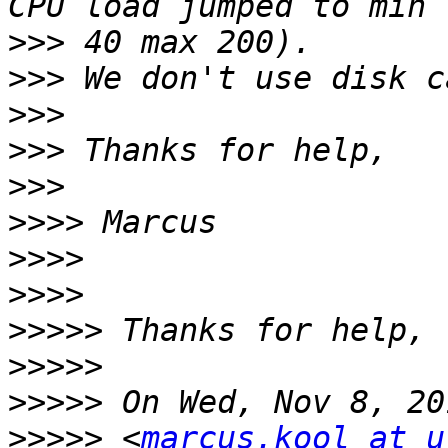
>>>
>>>
>>>
>>>
>>>
>>>>
>>>>
>>>>
>>>>>
>>>>>
>>>>>
>>>>>
 <
marcus.kool at u