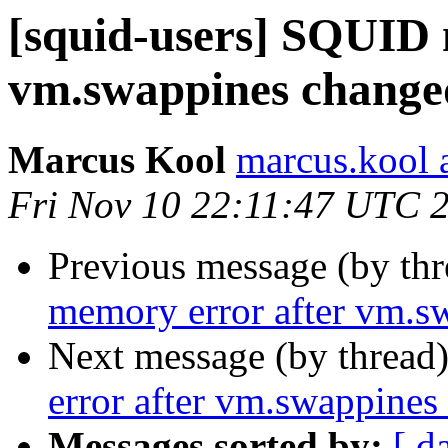
[squid-users] SQUID 
vm.swappines changed
Marcus Kool
marcus.kool a
Fri Nov 10 22:11:47 UTC 
Previous message (by th
memory error after vm.s
Next message (by thread
error after vm.swappines
Messages sorted by:
[ d