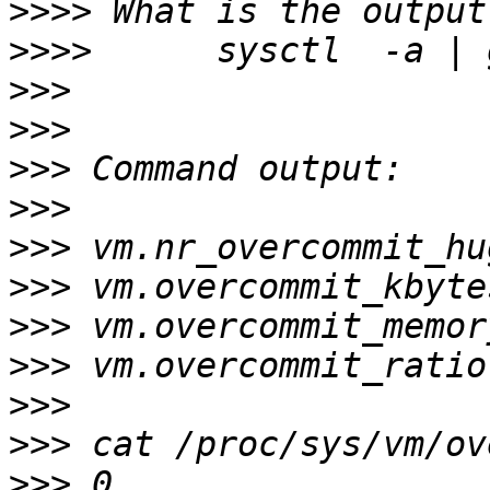
>>>>
>>>>
>>>
>>>
>>>
>>>
>>>
>>>
>>>
>>>
>>>
>>>
>>>