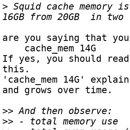
>
 Squid cache memory is
are you saying that you
    cache_mem 14G

If yes, you should read
this.

'cache_mem 14G' explain
and grows over time.

>>
>>