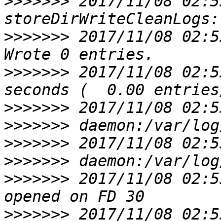
>>>>>>>
 2017/11/08 02:5
>>>>>>>
 2017/11/08 02:55
>>>>>>>
 2017/11/08 02:5
>>>>>>>
>>>>>>>
>>>>>>>
>>>>>>>
>>>>>>>
 2017/11/08 02:5
>>>>>>>
 2017/11/08 02:5