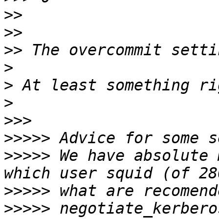
>>
>>
>>
>
>
>
>>>
>>>>>
>>>>>
 We have absolute 
>>>>>
>>>>>