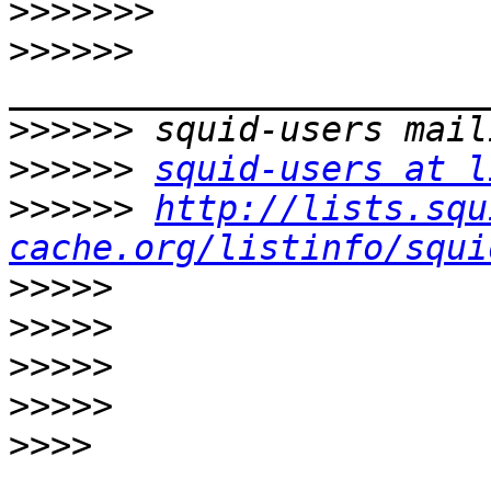
>>>>>>>
>>>>>>
>>>>>>
>>>>>>
squid-users at l
>>>>>>
http://lists.squ
cache.org/listinfo/squi
>>>>>
>>>>>
>>>>>
>>>>>
>>>>