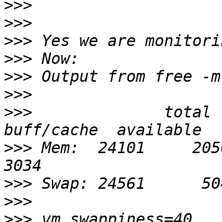
>>>
>>>
>>>
>>>
>>>
>>>
>>>
              total  
>>>
 Mem:  24101     20507  
>>>
>>>
>>>