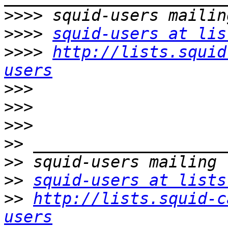
>>>>
>>>>
squid-users at lis
>>>>
http://lists.squid
users
>>>
>>>
>>>
>>
>>
>>
squid-users at lists
>>
http://lists.squid-c
users