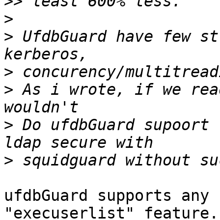
>>
>
>
 UfdbGuard have few st
>
>
 As i wrote, if we rea
>
 Do ufdbGuard supoort 
>
ufdbGuard supports any 
"execuserlist" feature.
