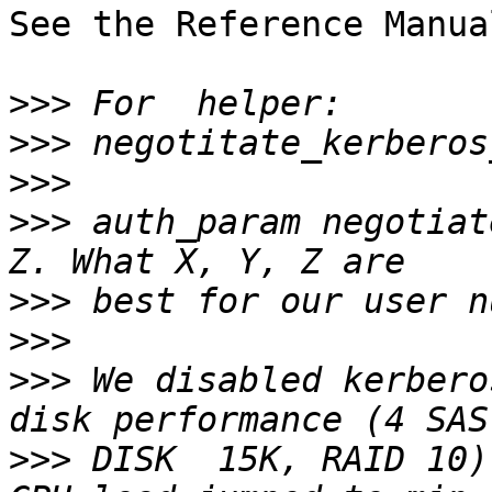
See the Reference Manua
>>>
>>>
>>>
>>>
 auth_param negotiat
>>>
>>>
>>>
 We disabled kerbero
>>>
 DISK  15K, RAID 10)