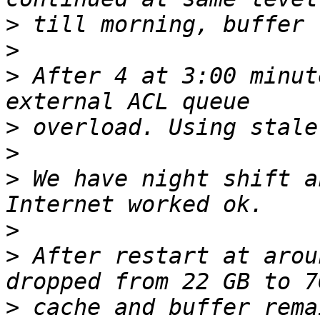
>
>
>
 After 4 at 3:00 minut
>
>
>
 We have night shift a
>
>
 After restart at arou
>