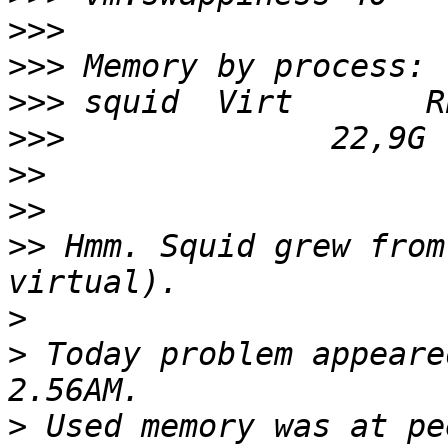
>>>
>>>
>>>
>>>
>>
>>
>>
 Hmm. Squid grew from
>
>
 Today problem appeare
>