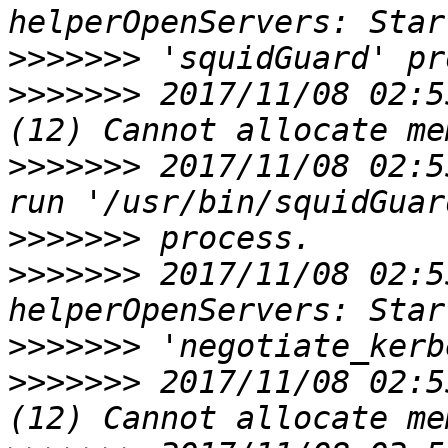
>>>>>>>
>>>>>>>
 2017/11/08 02:5
>>>>>>>
 2017/11/08 02:5
>>>>>>>
>>>>>>>
 2017/11/08 02:5
>>>>>>>
>>>>>>>
 2017/11/08 02:5