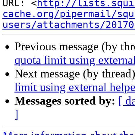
URL: <
http://lists.squi
cache.org/pipermail/squ
users/attachments/20170
Previous message (by th
quota limit using externa
Next message (by thread
limit using external help
Messages sorted by:
[ d
]