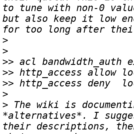
to tune with non-0 valu
but also keep it low en
>
>
>>
>>
>>
>
>
 The wiki is documenti
*alternatives*. I sugge
their descriptions, the