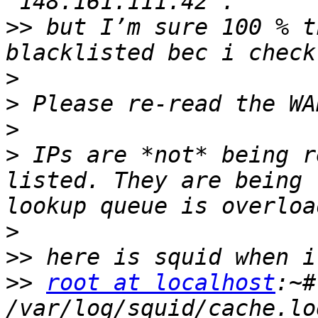
>>
 but I’m sure 100 % t
>
>
>
>
 IPs are *not* being r
listed. They are being 
>
>>
>>
root at localhost
:~#