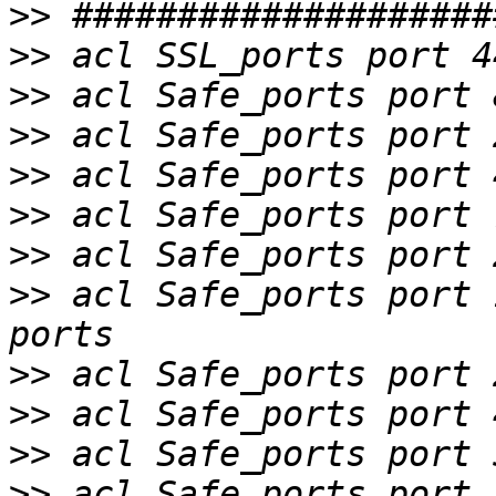
>>
>>
>>
>>
>>
>>
>>
>>
 acl Safe_ports port 
>>
>>
>>
>>
 acl Safe_ports port 