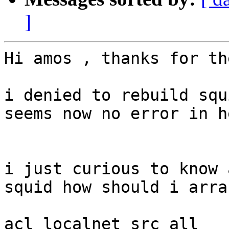
]
Hi amos , thanks for th
i denied to rebuild squ
seems now no error in h
i just curious to know 
squid how should i arra
acl localnet src all
