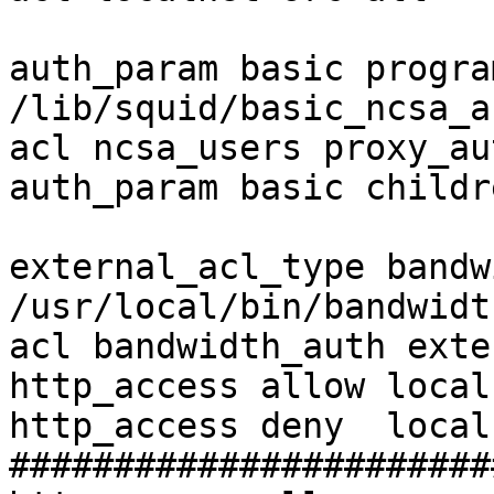
auth_param basic program
/lib/squid/basic_ncsa_a
acl ncsa_users proxy_au
auth_param basic childr
external_acl_type bandw
/usr/local/bin/bandwidt
acl bandwidth_auth exte
http_access allow local
http_access deny  local
#######################