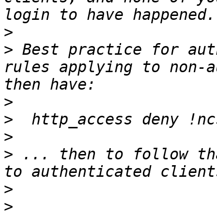
>
>
 Best practice for aut
rules applying to non-a
>
>
>
>
 ... then to follow th
>
>