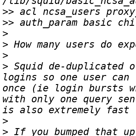
>>
>>
>
>
>
>
 Squid de-duplicated o
logins so one user can 
once (ie login bursts w
with only one query sen
>
>
 If you bumped that up