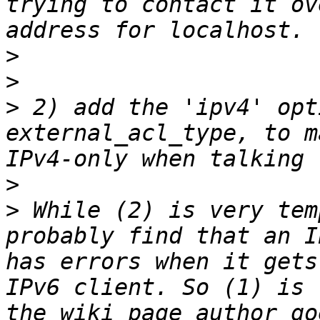
trying to contact it ov
>
>
>
 2) add the 'ipv4' opt
external_acl_type, to m
>
>
 While (2) is very tem
probably find that an I
has errors when it gets
IPv6 client. So (1) is 
the wiki page author go