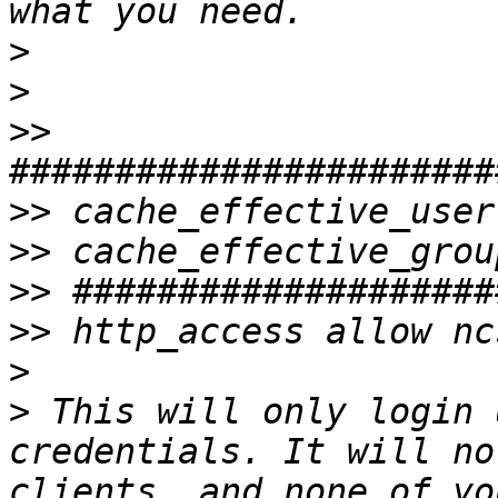
>
>
>>
>>
>>
>>
>>
>
>
 This will only login 
credentials. It will no
clients, and none of yo