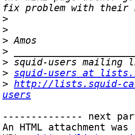
>
>
>
>
>
>
squid-users at lists.
>
http://lists.squid-ca
users
-------------- next par
An HTML attachment was 