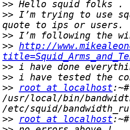
>>
>>
 I’m trying to use sq
>>
>>
http://www.mikealeon
title=Squid_Arms_and_Te
>>
>>
>>
root at localhost
:~# 
/usr/local/bin/bandwidt
>>
root at localhost
>>