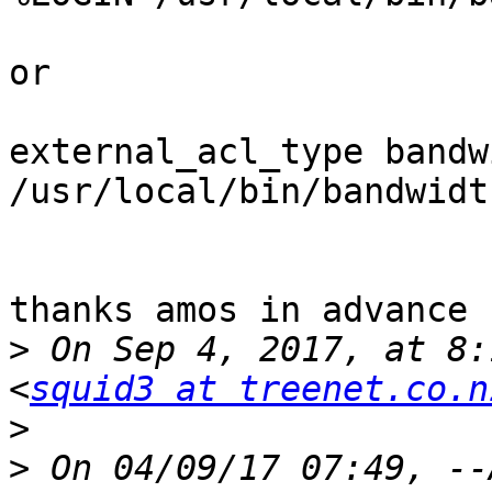
or 

external_acl_type bandw
/usr/local/bin/bandwidt
thanks amos in advance 

>
 On Sep 4, 2017, at 8:
<
squid3 at treenet.co.n
>
>