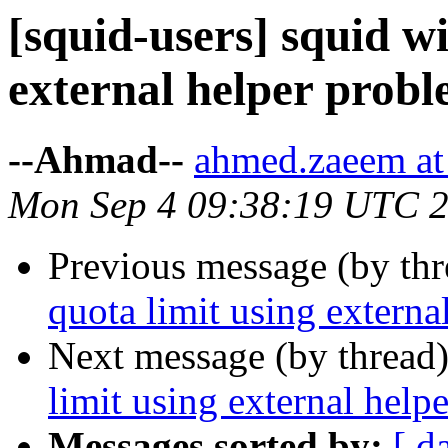
[squid-users] squid wi
external helper probl
--Ahmad--
ahmed.zaeem at 
Mon Sep 4 09:38:19 UTC 
Previous message (by th
quota limit using externa
Next message (by thread
limit using external help
Messages sorted by:
[ d