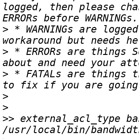
logged, then please cha
>
 * WARNINGs are logged
>
 * ERRORs are things S
>
 * FATALs are things t
>
>
>>
 external_acl_type ba