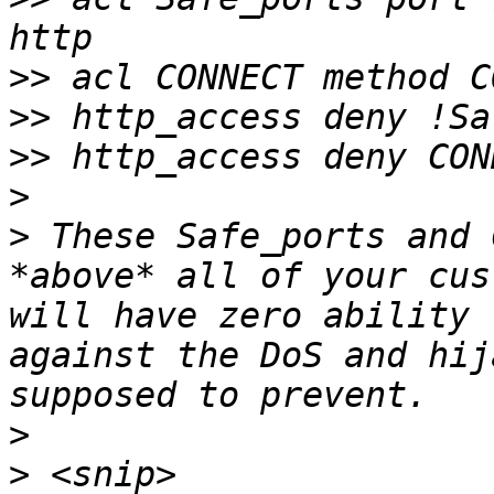
>>
>>
>>
>
>
 These Safe_ports and 
*above* all of your cus
will have zero ability 
against the DoS and hij
>
>