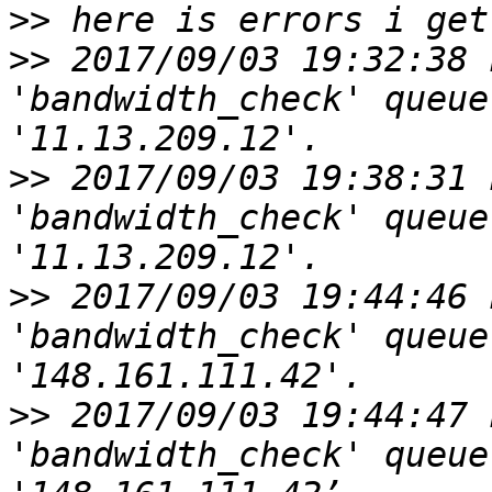
>>
>>
 2017/09/03 19:32:38 
'bandwidth_check' queue
>>
 2017/09/03 19:38:31 
'bandwidth_check' queue
>>
 2017/09/03 19:44:46 
'bandwidth_check' queue
>>
 2017/09/03 19:44:47 
'bandwidth_check' queue