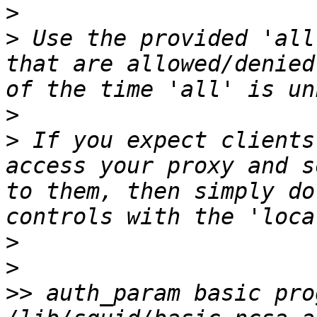
>
>
 Use the provided 'all
that are allowed/denied
>
>
 If you expect clients
access your proxy and s
to them, then simply do
>
>
>>
 auth_param basic prog