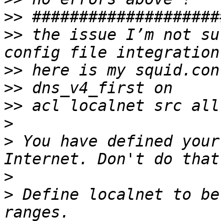
>>
>>
 the issue I’m not su
>>
>>
>>
>
>
 You have defined your
>
>
 Define localnet to be