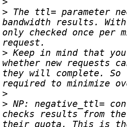
>
>
 The ttl= parameter ne
bandwidth results. With
only checked once per m
>
 Keep in mind that you
whether new requests ca
they will complete. So 
>
>
 NP: negative_ttl= con
checks results from the
their quota. This is th