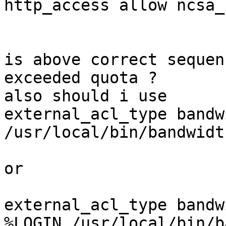
http_access allow ncsa_
is above correct sequen
exceeded quota ?

also should i use  

external_acl_type bandw
/usr/local/bin/bandwidt
or

external_acl_type bandw
%LOGIN /usr/local/bin/b