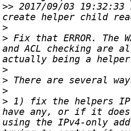
>>
 2017/09/03 19:32:33 
>
>
 Fix that ERROR. The W
and ACL checking are al
>
>
>
>
 1) fix the helpers IP
have any, or if it does
using the IPv4-only add