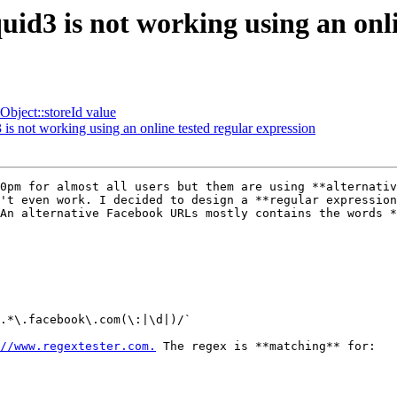
quid3 is not working using an onl
bject::storeId value
3 is not working using an online tested regular expression
0pm for almost all users but them are using **alternativ
't even work. I decided to design a **regular expression
An alternative Facebook URLs mostly contains the words *
.*\.facebook\.com(\:|\d|)/` 

//www.regextester.com.
 The regex is **matching** for: 
