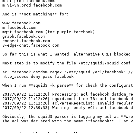
m.ct.prod.facebook.com 

m.vi-vn.prod.facebook.com 

And is **not matching** for: 

www.facebook.com 

m.facebook.com 

mqtt.facebook.com (for purple-facebook) 

graph.facebook.com 

connect.facebook.com 

3-edge-chat.facebook.com 

So far this is what I wanted, alternative URLs blocked 
Next step is to modify the file /etc/squid3/squid.conf 
acl facebook dstdom_regex "/etc/squid3/acl/facebook" //
http_access deny pass facebook 

When I run **squid3 -k parse** for check the configurat
2017/09/22 11:12:26| Processing: acl facebook dstdom_re
2017/09/22 11:12:26| squid.conf line 78: acl facebook d
2017/09/22 11:12:26| aclParseRegexList: Invalid regular
2017/09/22 12:39:33| Warning: empty ACL: acl facebook d
Obviously, the squid3 parser is tagging my acl as **wro
The acl was declared with the name **facebook**. I am v
-- 
