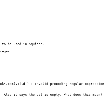
 to be used in squid**. 

regex: 

ok\.com(\:|\d|)': Invalid preceding regular expression 

. Also it says the acl is empty. What does this mean? 