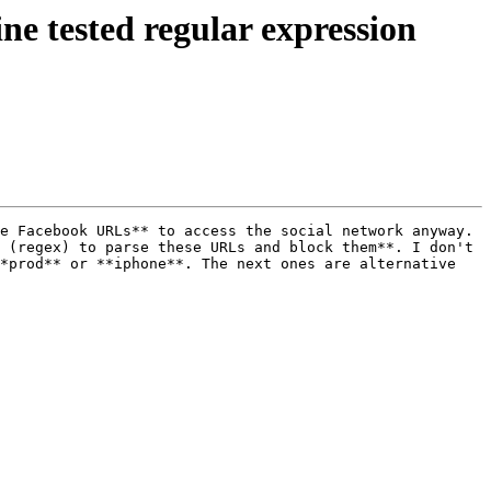
ine tested regular expression
e Facebook URLs** to access the social network anyway. 
 (regex) to parse these URLs and block them**. I don't 
*prod** or **iphone**. The next ones are alternative 