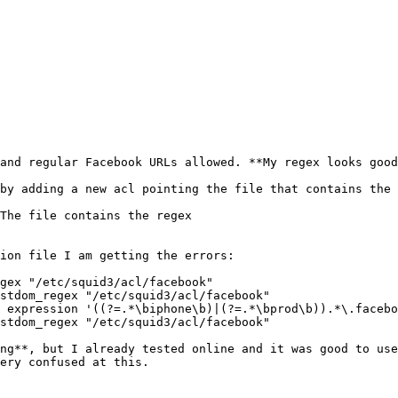
and regular Facebook URLs allowed. **My regex looks good
by adding a new acl pointing the file that contains the 
The file contains the regex 

ion file I am getting the errors: 

gex "/etc/squid3/acl/facebook" 

stdom_regex "/etc/squid3/acl/facebook" 

 expression '((?=.*\biphone\b)|(?=.*\bprod\b)).*\.facebo
stdom_regex "/etc/squid3/acl/facebook" 

ng**, but I already tested online and it was good to use
ery confused at this. 
