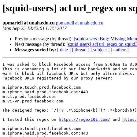
[squid-users] acl url_regex on s
ppmartell at unah.edu.cu
ppmartell at unah.edu.cu
Mon Sep 25 18:42:01 UTC 2017
Previous message (by thread):
[squid-users] Bug: Missing MemO
Next message (by thread):
[squid-users] acl url_regex on squid
Messages sorted by:
[ date ]
[ thread ]
[ subject ]
[ author ]
I was asked to block Facebook access from 8:00am to 3:0
This is consuming a lot of our low bandwidth and we can
want to block all facebook URLs but only alternatives. 
Facebook URLs registered by our proxy server: 

m.iphone.touch.prod.facebook.com 

m.iphone.haid.prod.facebook.com:443 

m.ct.prod.facebook.com 

m.vi-vn.prod.facebook.com 

The designed regex: `/((?=.*\biphone\b)|(?=.*\bprod\b))
I tested this regex on 
https://regex101.com/
 and 
https:
m.iphone.touch.prod.facebook.com 

m.iphone.haid.prod.facebook.com:443 
