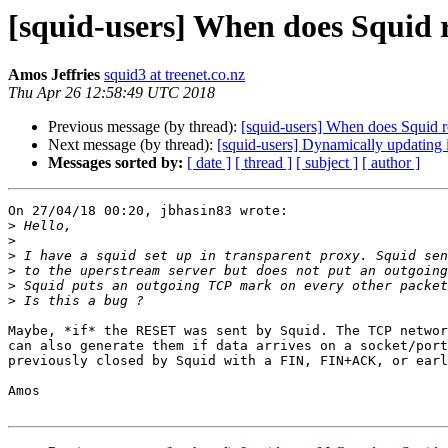
[squid-users] When does Squid 
Amos Jeffries
squid3 at treenet.co.nz
Thu Apr 26 12:58:49 UTC 2018
Previous message (by thread):
[squid-users] When does Squid r
Next message (by thread):
[squid-users] Dynamically updating i
Messages sorted by:
[ date ]
[ thread ]
[ subject ]
[ author ]
On 27/04/18 00:20, jbhasin83 wrote:

>
>
>
>
>
>
Maybe, *if* the RESET was sent by Squid. The TCP networ
can also generate them if data arrives on a socket/port
previously closed by Squid with a FIN, FIN+ACK, or earl
Amos
