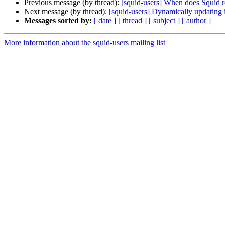
Previous message (by thread):
[squid-users] When does Squid r
Next message (by thread):
[squid-users] Dynamically updating i
Messages sorted by:
[ date ]
[ thread ]
[ subject ]
[ author ]
More information about the squid-users mailing list