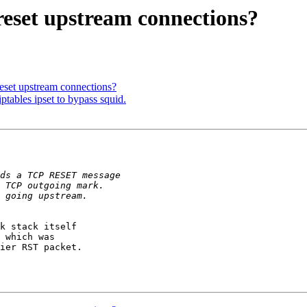
reset upstream connections?
eset upstream connections?
ptables ipset to bypass squid.
k stack itself

 which was

ier RST packet.
