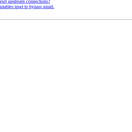
eset upstream connections?
ptables ipset to bypass squid.