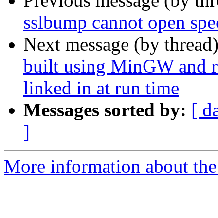
Previous message (by th
sslbump cannot open spec
Next message (by thread
built using MinGW and ru
linked in at run time
Messages sorted by:
[ d
]
More information about the 