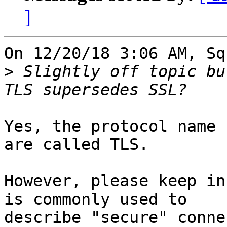
]
On 12/20/18 3:06 AM, Sq
>
 Slightly off topic bu
Yes, the protocol name 
are called TLS.

However, please keep in
is commonly used to

describe "secure" conne