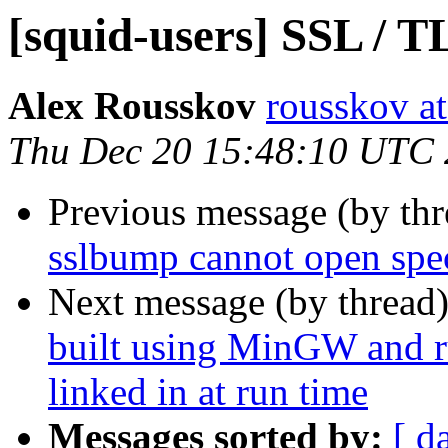
[squid-users] SSL / T
Alex Rousskov
rousskov a
Thu Dec 20 15:48:10 UTC
Previous message (by th
sslbump cannot open spec
Next message (by thread
built using MinGW and ru
linked in at run time
Messages sorted by:
[ d