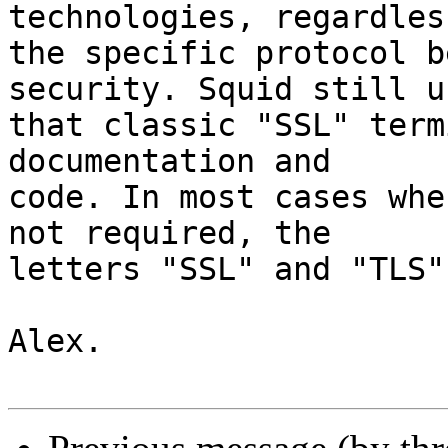
technologies, regardless
the specific protocol b
security. Squid still us
that classic "SSL" term
documentation and

code. In most cases whe
not required, the

letters "SSL" and "TLS"
Alex.
