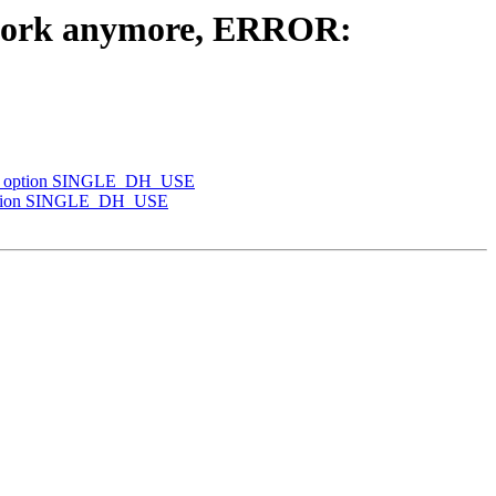
't work anymore, ERROR:
 TLS option SINGLE_DH_USE
S option SINGLE_DH_USE