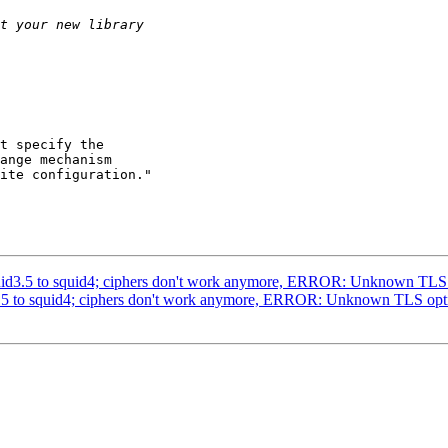
t specify the

ange mechanism

ite configuration."

 squid3.5 to squid4; ciphers don't work anymore, ERROR: Unknown
uid3.5 to squid4; ciphers don't work anymore, ERROR: Unknown TL