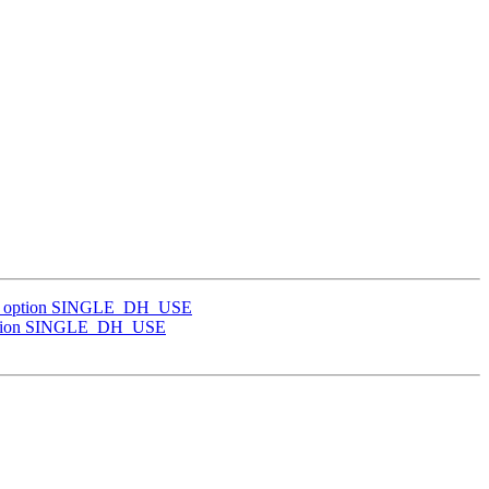
 TLS option SINGLE_DH_USE
S option SINGLE_DH_USE