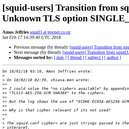
[squid-users] Transition from 
Unknown TLS option SINGL
Amos Jeffries
squid3 at treenet.co.nz
Sat Feb 17 14:39:40 UTC 2018
Previous message (by thread):
[squid-users] Transition from
Next message (by thread):
[squid-users] Transition from sq
Messages sorted by:
[ date ]
[ thread ]
[ subject ]
[ author ]
On 18/02/18 03:10, Amos Jeffries wrote:

>
>
>>
>>
>>
>>
>>
>>
>>
>>
>
>
>