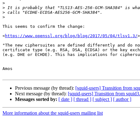
>
>
>
>
This seems to confirm the change:

<
https://www.openssl.org/blog/blog/2017/05/04/tlsv1.3/
>

"The new ciphersuites are defined differently and do no
certificate type (e.g. RSA, DSA, ECDSA) or the key exch
(e.g. DHE or ECHDE). This has implications for ciphersu
Amos

Previous message (by thread):
[squid-users] Transition from
Next message (by thread):
[squid-users] Transition from sq
Messages sorted by:
[ date ]
[ thread ]
[ subject ]
[ author ]
More information about the squid-users mailing list