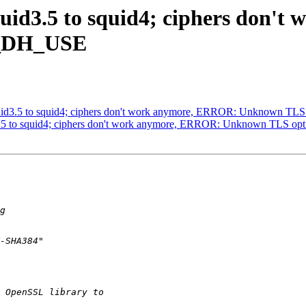
squid3.5 to squid4; ciphers don
E_DH_USE
 squid3.5 to squid4; ciphers don't work anymore, ERROR: Unknown
uid3.5 to squid4; ciphers don't work anymore, ERROR: Unknown TL