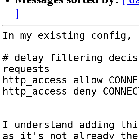
]
In my existing config, 
# delay filtering decis
requests 

http_access allow CONNE
http_access deny CONNECT
I understand adding thi
as it's not already ther