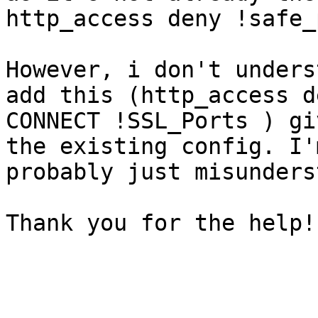
http_access deny !safe_
However, i don't unders
add this (http_access de
CONNECT !SSL_Ports ) gi
the existing config. I'm
probably just misunders
Thank you for the help!
