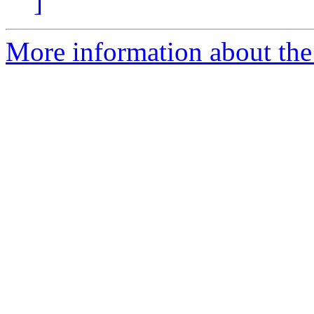
]
More information about the 