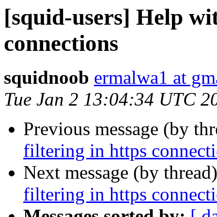
[squid-users] Help wit
connections
squidnoob
ermalwa1 at gm
Tue Jan 2 13:04:34 UTC 2
Previous message (by th
filtering in https connect
Next message (by thread
filtering in https connect
Messages sorted by:
[ d