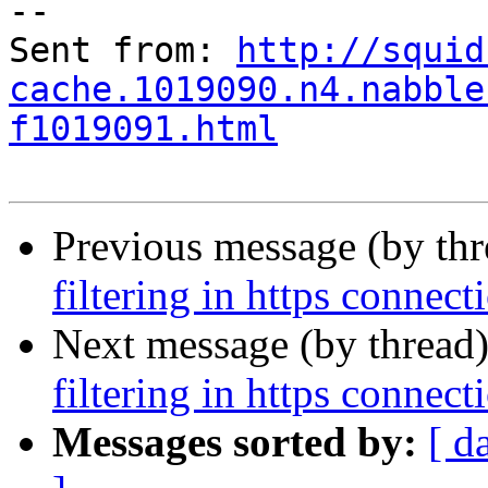
--

Sent from: 
http://squid
cache.1019090.n4.nabble
f1019091.html
Previous message (by th
filtering in https connect
Next message (by thread
filtering in https connect
Messages sorted by:
[ d