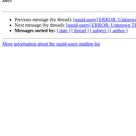
Amos

Previous message (by thread):
[squid-users] ERROR: Unknown 
Next message (by thread):
[squid-users] ERROR: Unknown TLS
Messages sorted by:
[ date ]
[ thread ]
[ subject ]
[ author ]
More information about the squid-users mailing list