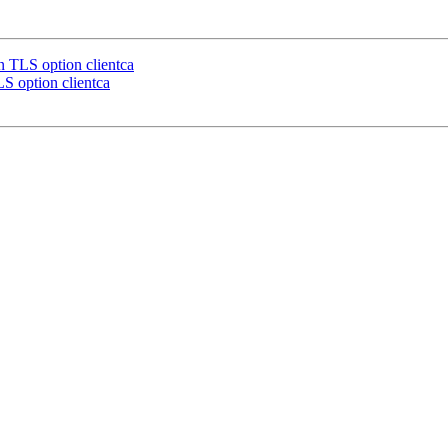
TLS option clientca
 option clientca