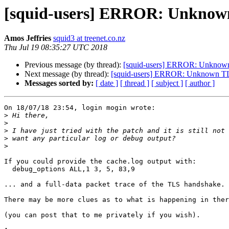
[squid-users] ERROR: Unknown
Amos Jeffries
squid3 at treenet.co.nz
Thu Jul 19 08:35:27 UTC 2018
Previous message (by thread):
[squid-users] ERROR: Unknown 
Next message (by thread):
[squid-users] ERROR: Unknown TLS
Messages sorted by:
[ date ]
[ thread ]
[ subject ]
[ author ]
On 18/07/18 23:54, login mogin wrote:

>
>
>
>
>
If you could provide the cache.log output with:

  debug_options ALL,1 3, 5, 83,9

... and a full-data packet trace of the TLS handshake.

There may be more clues as to what is happening in ther
(you can post that to me privately if you wish).
