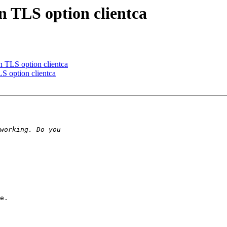
 TLS option clientca
TLS option clientca
 option clientca
e.
