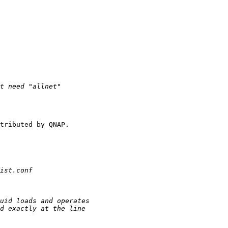
tributed by QNAP.
