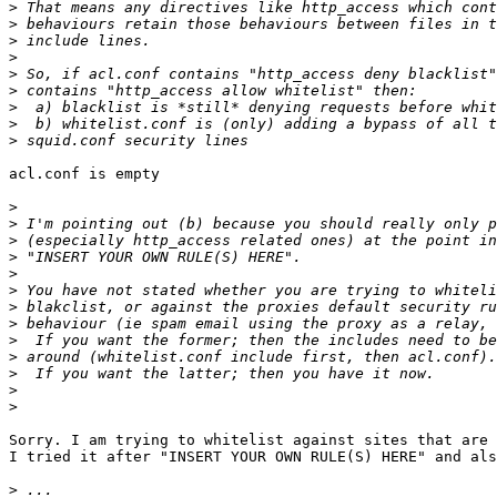
>
>
>
>
>
>
>
>
>
acl.conf is empty

>
>
>
>
>
>
>
>
>
>
>
>
>
Sorry. I am trying to whitelist against sites that are 
I tried it after "INSERT YOUR OWN RULE(S) HERE" and als
>