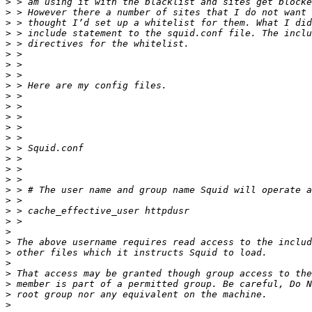
>
>
>
>
>
>
>
>
>
>
>
>
>
>
>
>
>
>
>
>
>
>
>
>
>
>
>
>
>
>