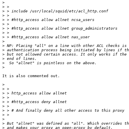
>
>
>
>
>
>
>
>
>
>
>
>
>
>
>
>
It is also commented out.

>
>
>
>
>
>
>
>
>
>
>