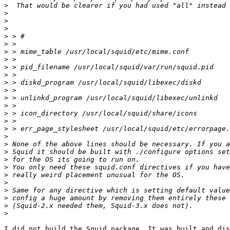
>
>
>
>
>
>
>
>
>
>
>
>
>
>
>
>
>
>
>
>
>
>
>
>
>
>
>
>
I did not build the Squid package. It was built and dis