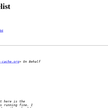
list
ist
-cache.org