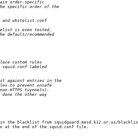
in the blacklist from squidguard.mesd.k12.or.us/blacklis
o at the end of the squid.conf file.
