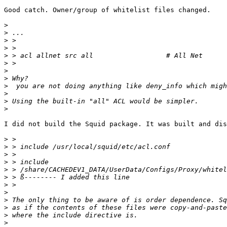
Good catch. Owner/group of whitelist files changed.

>
>
>
>
>
>
>
>
>
>
>
>
I did not build the Squid package. It was built and dis
>
>
>
>
>
>
>
>
>
>
>
>