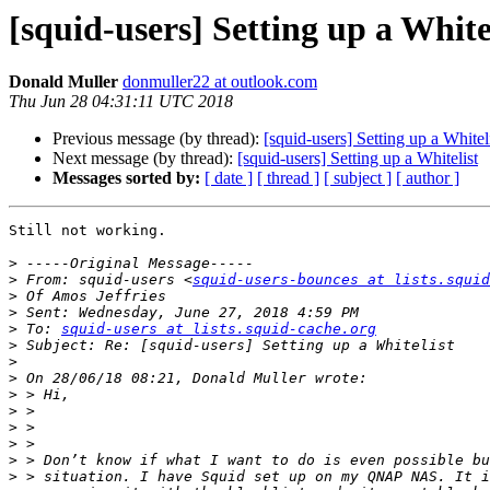
[squid-users] Setting up a White
Donald Muller
donmuller22 at outlook.com
Thu Jun 28 04:31:11 UTC 2018
Previous message (by thread):
[squid-users] Setting up a Whitel
Next message (by thread):
[squid-users] Setting up a Whitelist
Messages sorted by:
[ date ]
[ thread ]
[ subject ]
[ author ]
Still not working.

>
>
 From: squid-users <
squid-users-bounces at lists.squid
>
>
>
 To: 
squid-users at lists.squid-cache.org
>
>
>
>
>
>
>
>
>