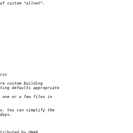
tributed by QNAP.
