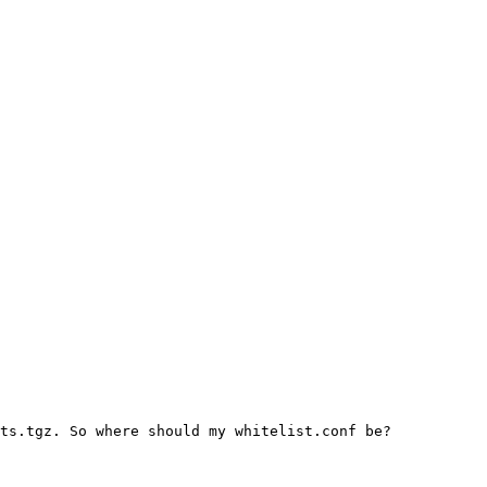
ts.tgz. So where should my whitelist.conf be?
