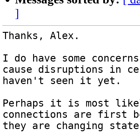
]
Thanks, Alex.

I do have some concerns
cause disruptions in ce
haven't seen it yet.

Perhaps it is most like
connections are first b
they are changing states