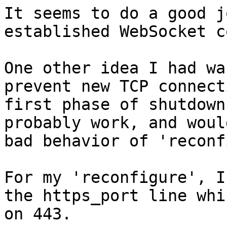
It seems to do a good j
established WebSocket c
One other idea I had wa
prevent new TCP connect
first phase of shutdown
probably work, and woul
bad behavior of 'reconf
For my 'reconfigure', I
the https_port line whi
on 443.
