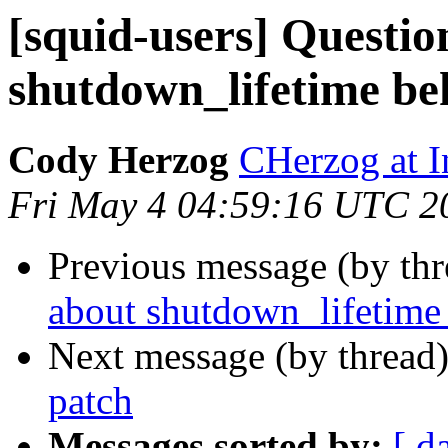
[squid-users] Questio
shutdown_lifetime be
Cody Herzog
CHerzog at 
Fri May 4 04:59:16 UTC 2
Previous message (by th
about shutdown_lifetime 
Next message (by thread
patch
Messages sorted by:
[ d