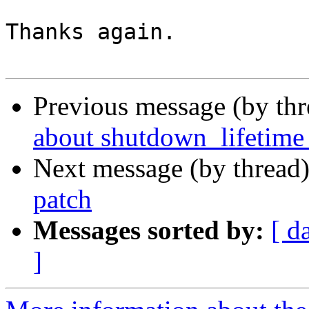
Thanks again.

Previous message (by th
about shutdown_lifetime 
Next message (by thread
patch
Messages sorted by:
[ d
]