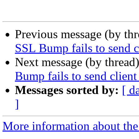
Previous message (by th
SSL Bump fails to send cl
Next message (by thread
Bump fails to send client 
Messages sorted by:
[ d
]
More information about the 