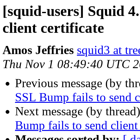
[squid-users] Squid 4
client certificate
Amos Jeffries
squid3 at tre
Thu Nov 1 08:49:40 UTC 
Previous message (by th
SSL Bump fails to send cl
Next message (by thread
Bump fails to send client 
Messages sorted by:
[ d