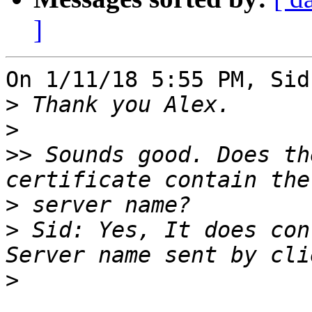
]
On 1/11/18 5:55 PM, Sid
>
>
>>
 Sounds good. Does th
>
>
 Sid: Yes, It does con
>