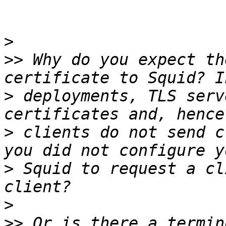
>
>>
 Why do you expect th
>
 deployments, TLS serv
>
 clients do not send c
>
 Squid to request a cl
>
>>
 Or is there a termin