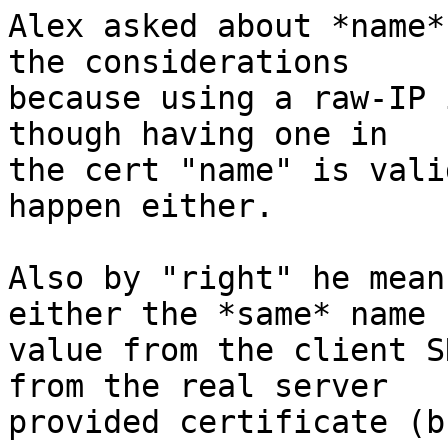
Alex asked about *name*
the considerations

because using a raw-IP 
though having one in

the cert "name" is vali
happen either.

Also by "right" he mean
either the *same* name

value from the client S
from the real server

provided certificate (b