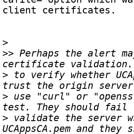
client certificates.

>
>>
 Perhaps the alert ma
>
 to verify whether UCA
>
 use "curl" or "openss
>
 validate the server w