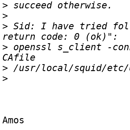
>
>
>
 Sid: I have tried fol
>
 openssl s_client -con
>
>
Amos
