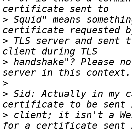
>
 Squid" means somethin
>
 TLS server and sent t
>
 handshake"? Please no
>
>
 Sid: Actually in my c
>
 client; it isn't a We