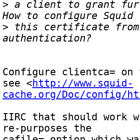
>
 a client to grant fur
>
 this certificate from
Configure clientca= on 
see <
http://www.squid-
cache.org/Doc/config/ht
IIRC that should work w
re-purposes the

cafile= option which wa