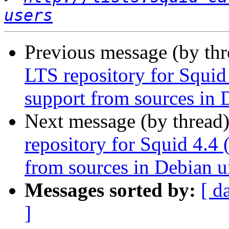
users
Previous message (by th
LTS repository for Squid
support from sources in 
Next message (by thread
repository for Squid 4.4 
from sources in Debian u
Messages sorted by:
[ d
]