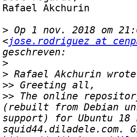
Rafael Akchurin

>
 Op 1 nov. 2018 om 21:
<
jose.rodriguez at cenp
>
>
>>
>>
 The online repositor
(rebuilt from Debian un
support) for Ubuntu 18 