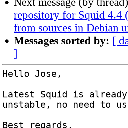
Next message (by thread
repository for Squid 4.4 
from sources in Debian u
Messages sorted by:
[ d
]
Hello Jose,

Latest Squid is already
unstable, no need to us
Best regards,
