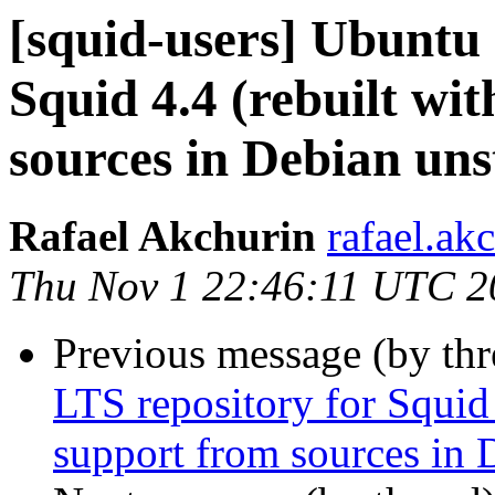
[squid-users] Ubuntu 
Squid 4.4 (rebuilt wi
sources in Debian uns
Rafael Akchurin
rafael.ak
Thu Nov 1 22:46:11 UTC 2
Previous message (by th
LTS repository for Squid
support from sources in 