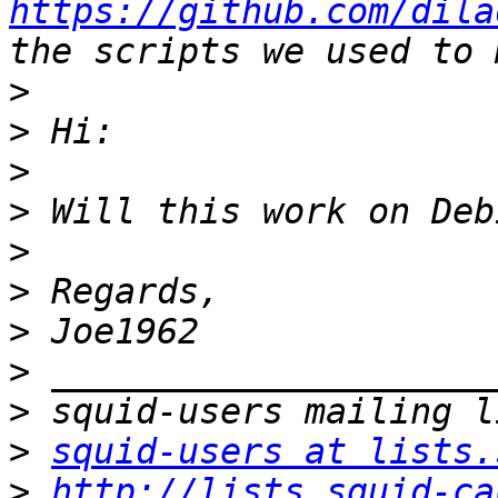
https://github.com/dila
>
>
>
>
>
>
>
>
>
>
squid-users at lists.
>
http://lists.squid-ca