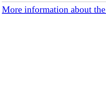
More information about the 