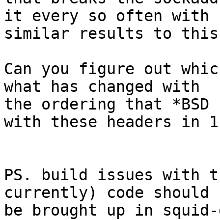
it every so often with

similar results to this
Can you figure out whic
what has changed with

the ordering that *BSD 
with these headers in 11
PS. build issues with t
currently) code should

be brought up in squid-