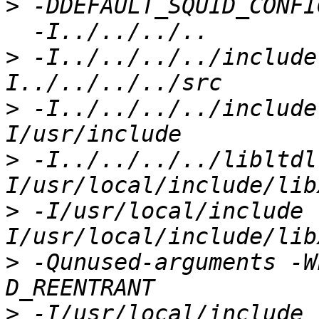
>
 -DDEFAULT_SQUID_CONFI
>
 -I../../../../include
>
 -I../../../../include
>
 -I../../../../libltdl
>
 -I/usr/local/include 
>
 -Qunused-arguments -W
>
 -I/usr/local/include 