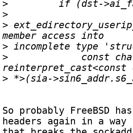
>
>
>
 ext_edirectory_userip
>
>
             const cha
>
So probably FreeBSD has
headers again in a way

that breaks the sockadd