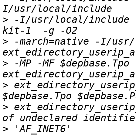
>
 -I/usr/local/include 
>
 -march=native -I/usr/
>
 -MP -MF $depbase.Tpo 
>
 ext_edirectory_userip
>
 ext_edirectory_userip
>