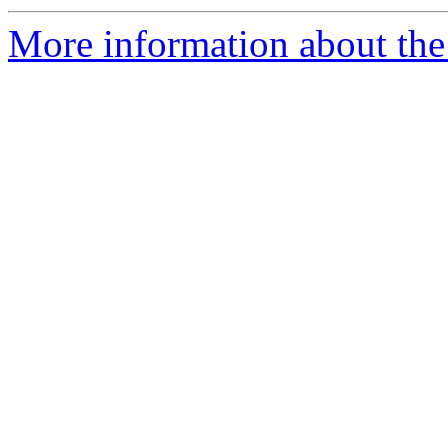
More information about the 