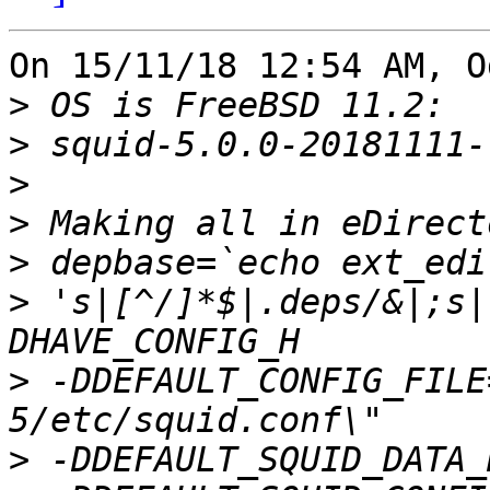
On 15/11/18 12:54 AM, O
>
>
>
>
>
>
 's|[^/]*$|.deps/&|;s|
>
 -DDEFAULT_CONFIG_FILE
>