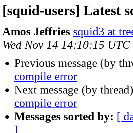
[squid-users] Latest 
Amos Jeffries
squid3 at tre
Wed Nov 14 14:10:15 UTC
Previous message (by th
compile error
Next message (by thread
compile error
Messages sorted by:
[ d
]