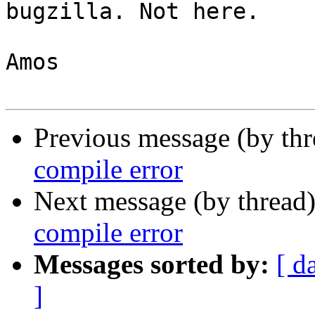
bugzilla. Not here.

Amos

Previous message (by th
compile error
Next message (by thread
compile error
Messages sorted by:
[ d
]