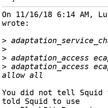
On 11/16/18 6:14 AM, Lu
wrote:

>
>
>
>
 adaptation_access eca
You did not tell Squid 
told Squid to use
