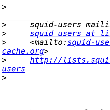
>
>
>
squid-users at li
>
     <mailto:
squid-use
cache.org
>
http://lists.squi
users
>