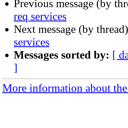
Previous message (by th
req services
Next message (by thread
services
Messages sorted by:
[ d
]
More information about the 