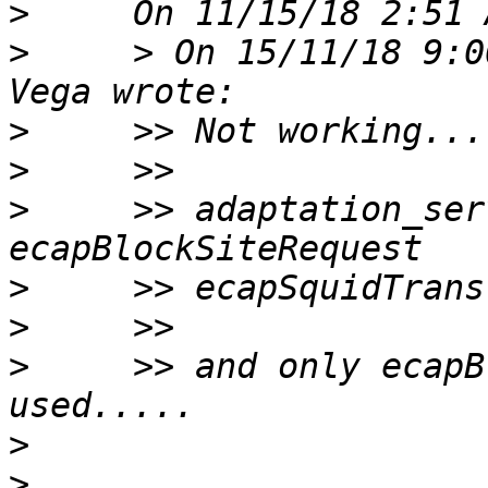
>
>
     > On 15/11/18 9:0
>
>
>
     >> adaptation_ser
>
>
>
     >> and only ecapB
>
>