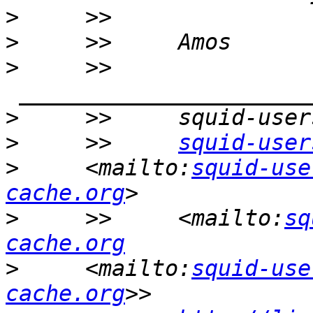
>
>
>
     >>    
>
>
     >>     
squid-user
>
     <mailto:
squid-use
cache.org
>
     >>     <mailto:
sq
cache.org
>
     <mailto:
squid-use
cache.org