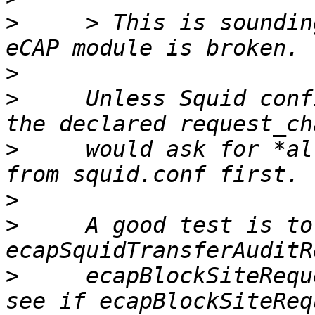
>
     > This is soundin
>
>
     Unless Squid conf
>
     would ask for *al
>
>
     A good test is to
>
     ecapBlockSiteRequ