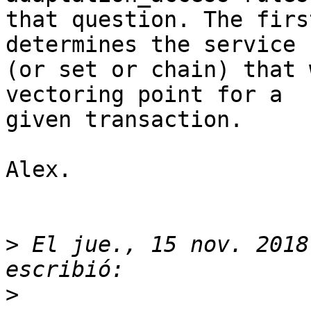
that question. The firs
determines the service

(or set or chain) that 
vectoring point for a

given transaction.

Alex.

>
 El jue., 15 nov. 2018
>