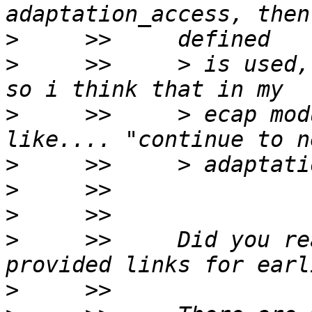
>
>
     >>     > is used,
>
     >>     > ecap mod
>
>
>
>
     >>     Did you re
>