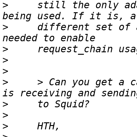
>
     still the only ad
>
     different set of 
>
>
>
>
     > Can you get a c
>
>
>