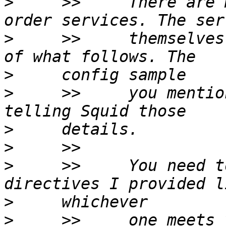
>
     >>     There are 
>
     >>     themselves
>
>
     >>     you mentio
>
>
>
     >>     You need t
>
>