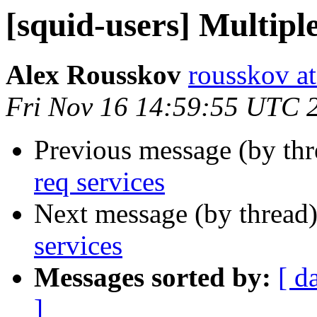
[squid-users] Multiple
Alex Rousskov
rousskov a
Fri Nov 16 14:59:55 UTC 
Previous message (by th
req services
Next message (by thread
services
Messages sorted by:
[ d
]