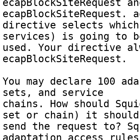
ecapBlockSiteRequest an
ecapBlockSiteRequest. a
directive selects which
services) is going to be
used. Your directive al
ecapBlockSiteRequest.

You may declare 100 ada
sets, and service

chains. How should Squi
set or chain) it should

send the request to? Sq
adaptation_access rules