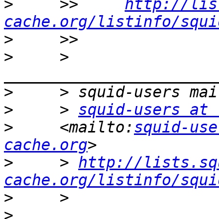
>
     >>     
http://lis
cache.org/listinfo/squi
>
>
     > 
>
>
     > 
squid-users at 
>
     <mailto:
squid-use
cache.org
>
     > 
http://lists.sq
cache.org/listinfo/squi
>
>