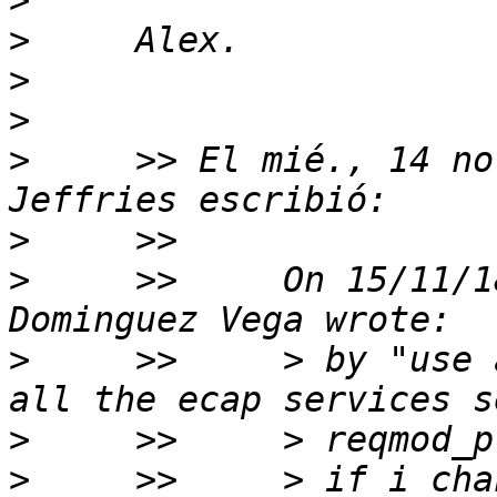
>
>
>
>
>
     >> El mié., 14 no
>
>
     >>     On 15/11/1
>
     >>     > by "use 
>
>
     >>     > if i cha