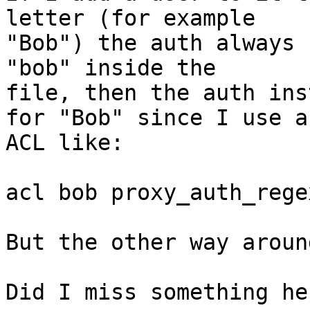
letter (for example

"Bob") the auth always 
"bob" inside the

file, then the auth ins
for "Bob" since I use an
ACL like:

acl bob proxy_auth_rege
But the other way aroun
Did I miss something her