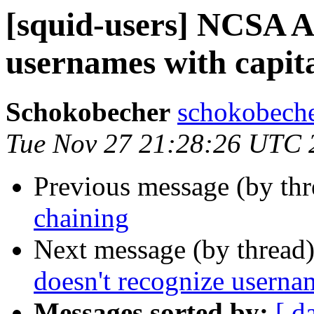
[squid-users] NCSA A
usernames with capita
Schokobecher
schokobeche
Tue Nov 27 21:28:26 UTC 
Previous message (by th
chaining
Next message (by thread
doesn't recognize usernam
Messages sorted by:
[ d