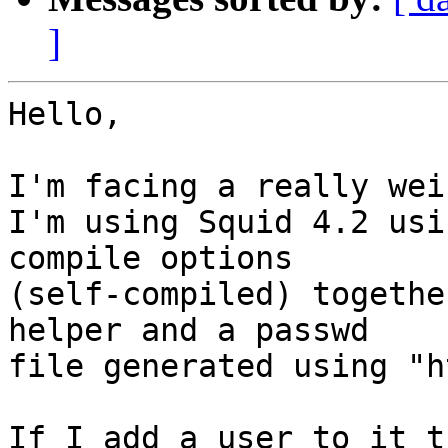
]
Hello,

I'm facing a really wei
I'm using Squid 4.2 usi
compile options

(self-compiled) togethe
helper and a passwd

file generated using "h
If I add a user to it t