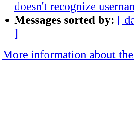
doesn't recognize usernam
Messages sorted by:
[ d
]
More information about the 