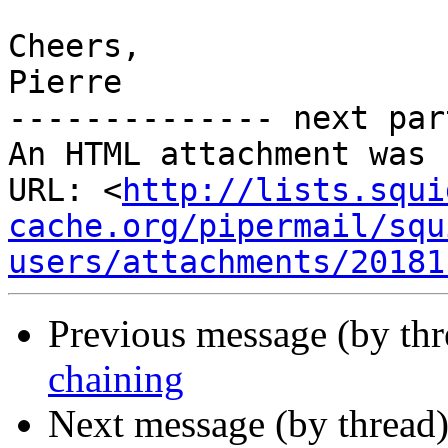
Cheers,

Pierre

-------------- next par
An HTML attachment was 
URL: <
http://lists.squi
cache.org/pipermail/squ
users/attachments/20181
Previous message (by th
chaining
Next message (by thread