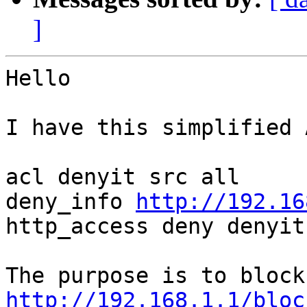
]
Hello

I have this simplified 
acl denyit src all

deny_info 
http://192.16
http_access deny denyit

http://192.168.1.1/bloc