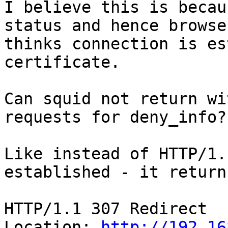
I believe this is becau
status and hence browser
thinks connection is es
certificate.

Can squid not return wi
requests for deny_info?

Like instead of HTTP/1.
established - it returns
HTTP/1.1 307 Redirect

Location: 
http://192.16