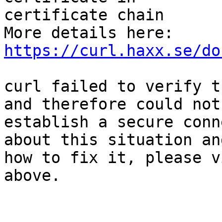
certificate chain

More details here: 
https://curl.haxx.se/do
curl failed to verify t
and therefore could not

establish a secure conn
about this situation and
how to fix it, please v
above.
