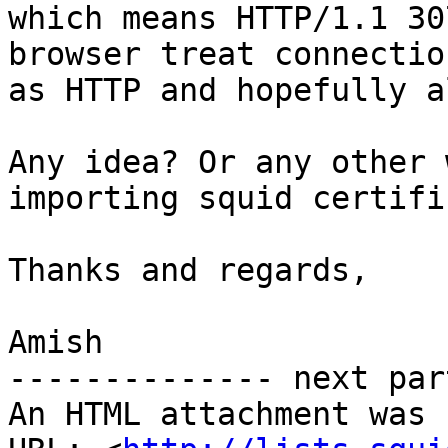
which means HTTP/1.1 30
browser treat connection
as HTTP and hopefully a
Any idea? Or any other 
importing squid certifi
Thanks and regards,

Amish

-------------- next par
An HTML attachment was 