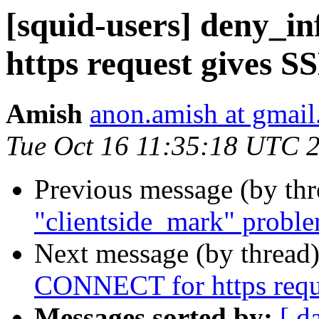
[squid-users] deny_
https request gives S
Amish
anon.amish at gmai
Tue Oct 16 11:35:18 UTC 
Previous message (by th
"clientside_mark" probl
Next message (by thread
CONNECT for https reque
Messages sorted by:
[ d