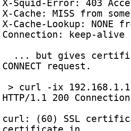
X-Squid-Error: 403 Acce
X-Cache: MISS from someh
X-Cache-Lookup: NONE fr
Connection: keep-alive

  ... but gives certificate error with https 
CONNECT request.

 > curl -ix 192.168.1.
HTTP/1.1 200 Connection
curl: (60) SSL certific
certificate in 
