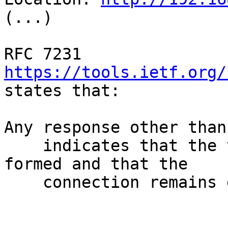
(...)

RFC 7231 
https://tools.ietf.org/
states that:

Any response other than
    indicates that the tunnel has not yet been 
formed and that the

    connection remains governed by HTTP.
