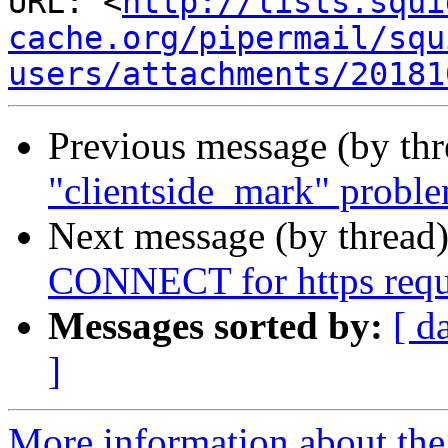
URL: <
http://lists.squi
cache.org/pipermail/squ
users/attachments/20181
Previous message (by th
"clientside_mark" probl
Next message (by thread
CONNECT for https reque
Messages sorted by:
[ d
]
More information about the 