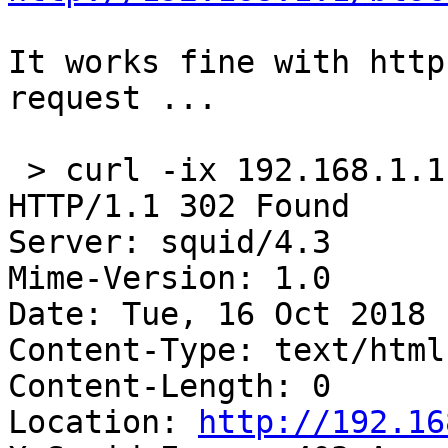
It works fine with http
request ...

 > curl -ix 192.168.1.
HTTP/1.1 302 Found

Server: squid/4.3

Mime-Version: 1.0

Date: Tue, 16 Oct 2018 
Content-Type: text/html
Content-Length: 0

Location: 
http://192.16