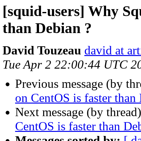
[squid-users] Why Sq
than Debian ?
David Touzeau
david at ar
Tue Apr 2 22:00:44 UTC 2
Previous message (by th
on CentOS is faster than
Next message (by thread
CentOS is faster than De
Messages sorted by:
[ d