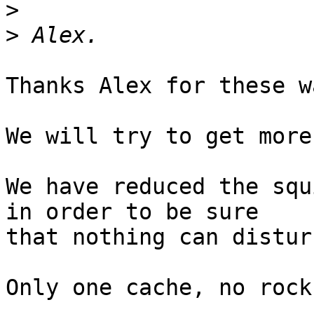
>
>
Thanks Alex for these w
We will try to get more
We have reduced the squ
in order to be sure 

that nothing can distur
Only one cache, no rock