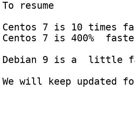
To resume

Centos 7 is 10 times fa
Centos 7 is 400%  faste
Debian 9 is a  little f
We will keep updated fo