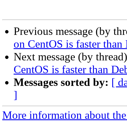
Previous message (by th
on CentOS is faster than
Next message (by thread
CentOS is faster than De
Messages sorted by:
[ d
]
More information about the 