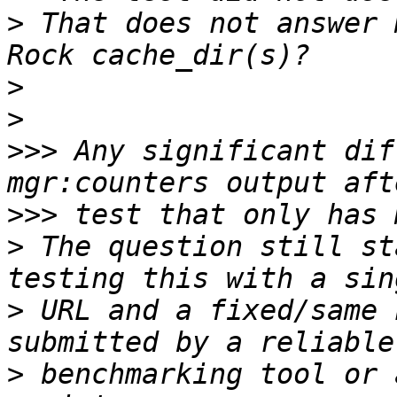
>
 That does not answer 
>
>
>>>
 Any significant dif
>>>
>
 The question still st
>
 URL and a fixed/same 
>
 benchmarking tool or 