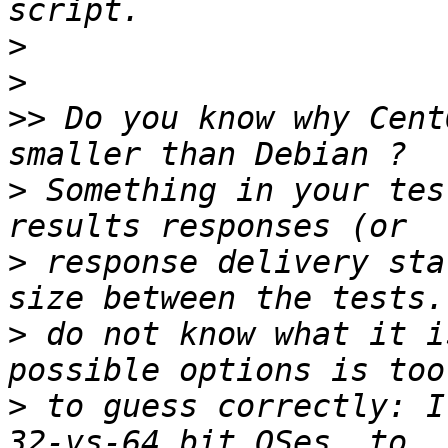
>
>
>>
 Do you know why Cent
>
 Something in your tes
>
 response delivery sta
>
 do not know what it i
>
 to guess correctly: I