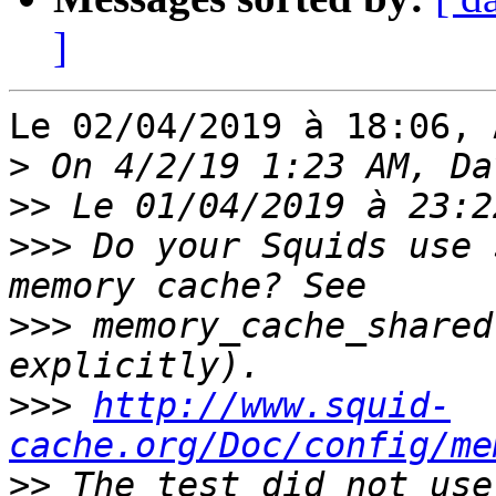
]
Le 02/04/2019 à 18:06, 
>
>>
>>>
 Do your Squids use 
>>>
 memory_cache_shared
>>>
http://www.squid-
cache.org/Doc/config/me
>>