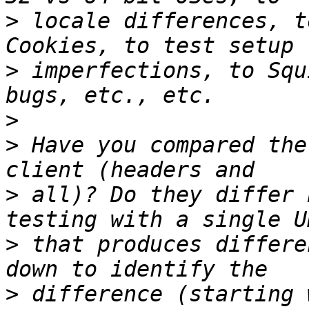
>
 locale differences, t
>
 imperfections, to Squ
>
>
 Have you compared the
>
 all)? Do they differ 
>
 that produces differe
>