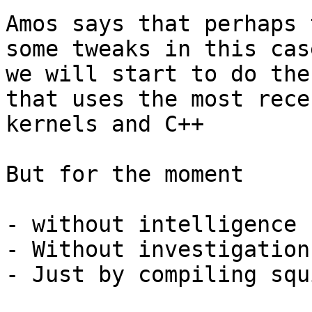
Amos says that perhaps 
some tweaks in this case
we will start to do the
that uses the most recen
kernels and C++

But for the moment

- without intelligence

- Without investigation
- Just by compiling squi