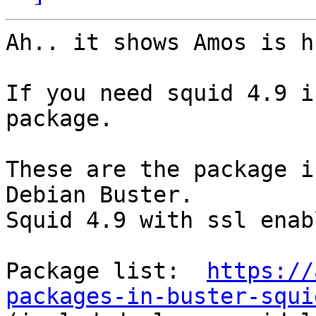
Ah.. it shows Amos is h
If you need squid 4.9 i
package. 

These are the package i
Debian Buster. 

Squid 4.9 with ssl enab
Package list:  
https://
packages-in-buster-squi