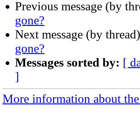
Previous message (by th
gone?
Next message (by thread
gone?
Messages sorted by:
[ d
]
More information about the 