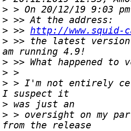
>
>
>
 >> 
http://www.squid-c
>
 >> the latest version
>
>
>
 > I'm not entirely ce
>
>
 > oversight on my par