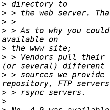
>
>
>
>
 > As to why you could
>
>
 > Vendors pull their 
>
 > sources we provide 
>
>