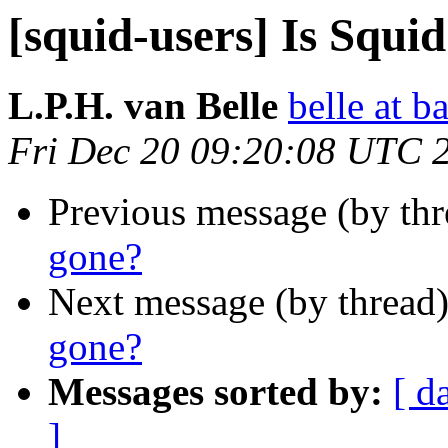
[squid-users] Is Squi
L.P.H. van Belle
belle at b
Fri Dec 20 09:20:08 UTC 
Previous message (by th
gone?
Next message (by thread
gone?
Messages sorted by:
[ d
]