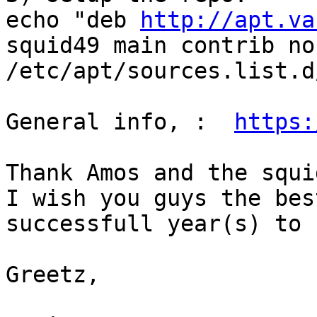
echo "deb 
http://apt.va
squid49 main contrib no
/etc/apt/sources.list.d
General info, :  
https:
Thank Amos and the squi
I wish you guys the bes
successfull year(s) to 
Greetz, 
