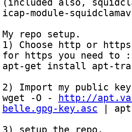
(included also, squidcl
icap-module-squidclamav 
My repo setup. 

1) Choose http or https
for https you need to :

apt-get install apt-tra
2) Import my public key

wget -O - 
http://apt.va
belle.gpg-key.asc
 | apt
3) setup the repo. 
