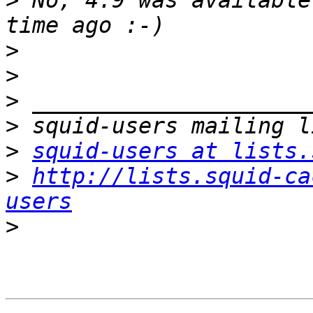
>
 No, 4.9 was available
>
>
>
>
>
squid-users at lists.
>
http://lists.squid-ca
users
>