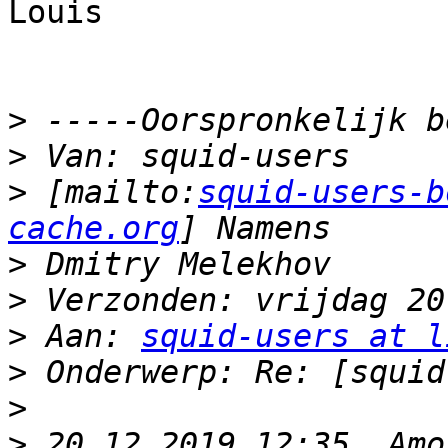
Louis 

>
>
>
 [mailto:
squid-users-b
cache.org
>
>
>
 Aan: 
squid-users at l
>
>
>