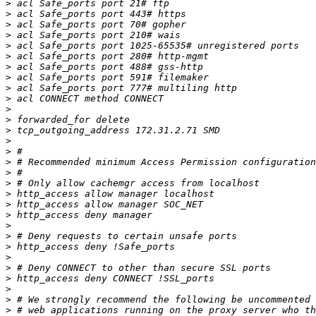
>
>
>
>
>
>
>
>
>
>
>
>
>
>
>
>
>
>
>
>
>
>
>
>
>
>
>
>
>
>