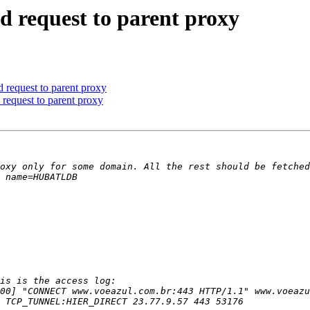
nd request to parent proxy
d request to parent proxy
 request to parent proxy
00] "CONNECT www.voeazul.com.br:443 HTTP/1.1" www.voeazu