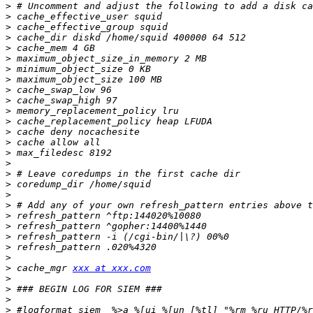
>
>
>
>
>
>
>
>
>
>
>
>
>
>
>
>
>
>
>
>
>
>
>
>
>
>
 cache_mgr 
xxx at xxx.com
>
>
>
>