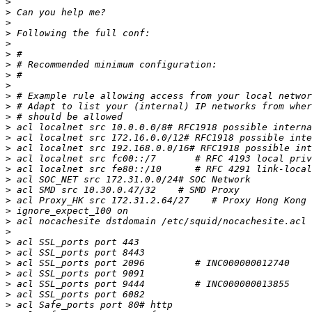
>
>
>
>
>
>
>
>
>
>
>
>
>
>
>
>
>
>
>
>
>
>
>
>
>
>
>
>
>
>