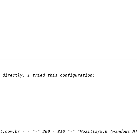
l.com.br - - "-" 200 - 816 "-" "Mozilla/5.0 (Windows NT 