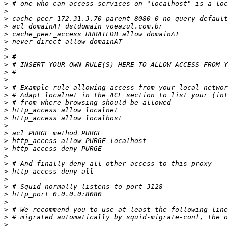
>
>
>
>
>
>
>
>
>
>
>
>
>
>
>
>
>
>
>
>
>
>
>
>
>
>
>
>
>
>