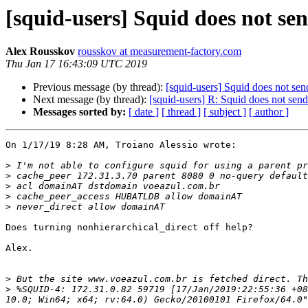
[squid-users] Squid does not se
Alex Rousskov
rousskov at measurement-factory.com
Thu Jan 17 16:43:09 UTC 2019
Previous message (by thread):
[squid-users] Squid does not sen
Next message (by thread):
[squid-users] R: Squid does not send
Messages sorted by:
[ date ]
[ thread ]
[ subject ]
[ author ]
On 1/17/19 8:28 AM, Troiano Alessio wrote:

>
>
>
>
>
Does turning nonhierarchical_direct off help?

Alex.

>
>
 %SQUID-4: 172.31.0.82 59719 [17/Jan/2019:22:55:36 +08