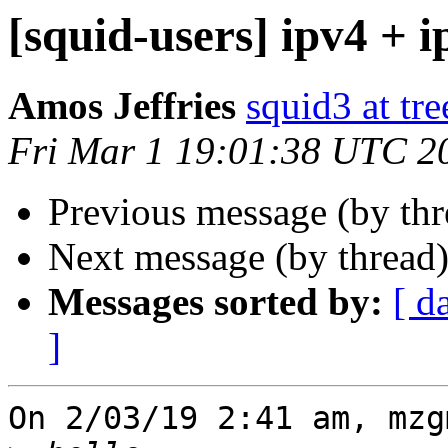
[squid-users] ipv4 + i
Amos Jeffries
squid3 at tre
Fri Mar 1 19:01:38 UTC 2
Previous message (by th
Next message (by thread
Messages sorted by:
[ d
]
On 2/03/19 2:41 am, mzg