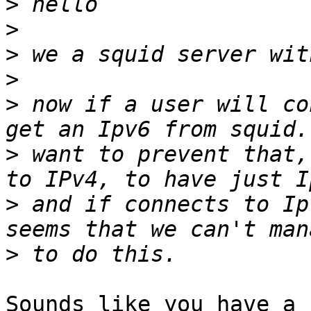
>
>
>
>
>
 now if a user will co
>
 want to prevent that,
>
 and if connects to Ip
>
Sounds like you have a 