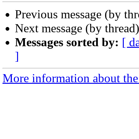
Previous message (by th
Next message (by thread
Messages sorted by:
[ d
]
More information about the 