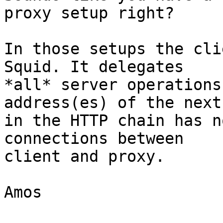
proxy setup right?

In those setups the cli
Squid. It delegates

*all* server operations
address(es) of the next
in the HTTP chain has n
connections between

client and proxy.

Amos
