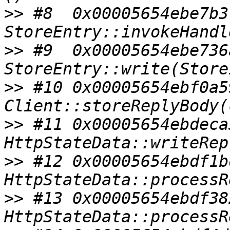
>>
 #8  0x00005654ebe7b3
>>
 #9  0x00005654ebe736
>>
 #10 0x00005654ebf0a5
>>
 #11 0x00005654ebdeca
>>
 #12 0x00005654ebdf1b
>>
 #13 0x00005654ebdf38