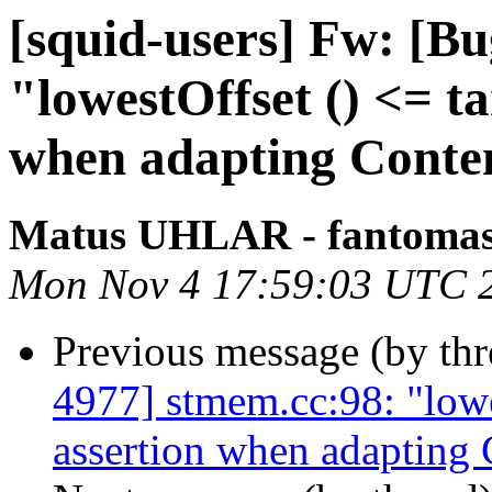
[squid-users] Fw: [B
"lowestOffset () <= ta
when adapting Conte
Matus UHLAR - fantoma
Mon Nov 4 17:59:03 UTC 
Previous message (by th
4977] stmem.cc:98: "lowes
assertion when adapting