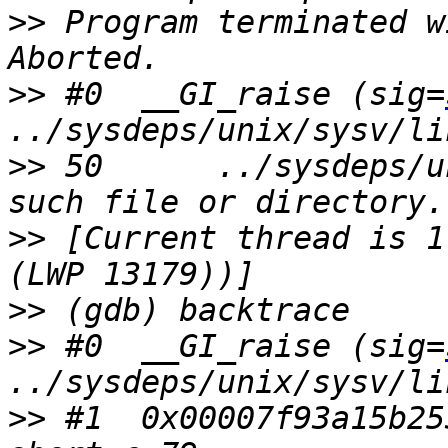
>>
 Program terminated w
>>
 #0  __GI_raise (sig=
>>
 50      ../sysdeps/u
>>
 [Current thread is 1
>>
>>
 #0  __GI_raise (sig=
>>
 #1  0x00007f93a15b25