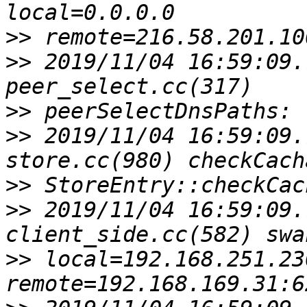
>>
>>
 2019/11/04 16:59:09.
>>
>>
 2019/11/04 16:59:09.
>>
>>
 2019/11/04 16:59:09.
>>
 local=192.168.251.23