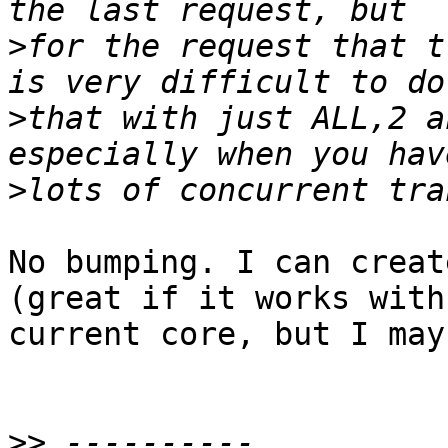
>
for the request that t
>
that with just ALL,2 a
>
No bumping. I can creat
(great if it works with

current core, but I may
>>