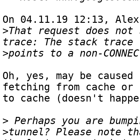
On 04.11.19 12:13, Alex
>
That request does not 
>
Oh, yes, may be caused 
fetching from cache or 
to cache (doesn't happe
>
>
tunnel? Please note th