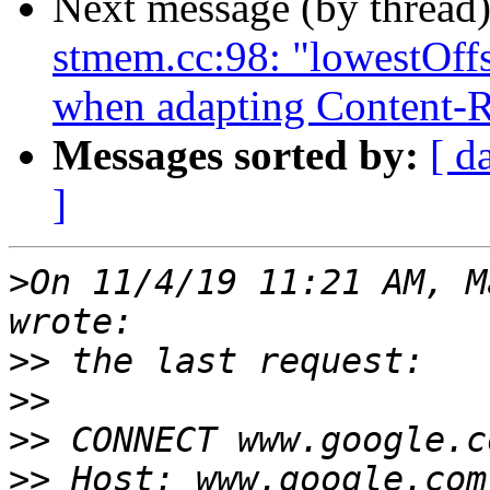
Next message (by thread
stmem.cc:98: "lowestOffse
when adapting Content-
Messages sorted by:
[ d
]
>
On 11/4/19 11:21 AM, M
>>
>>
>>
>>