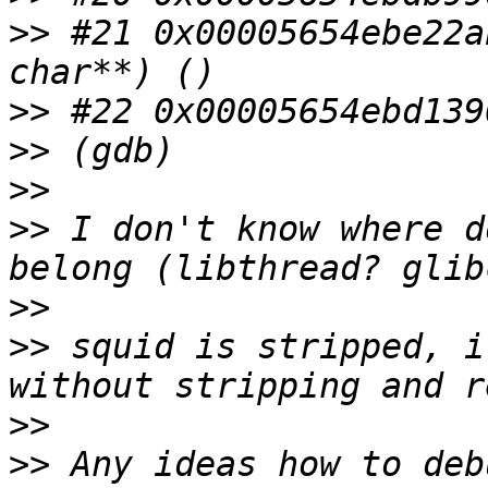
>>
 #21 0x00005654ebe22a
>>
>>
>>
>>
 I don't know where d
>>
>>
 squid is stripped, i
>>
>>
 Any ideas how to deb