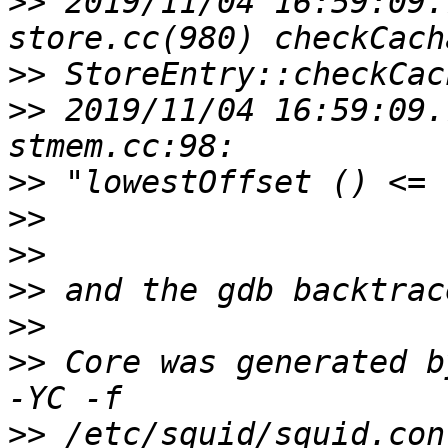
>>
 2019/11/04 16:59:09.
>>
>>
 2019/11/04 16:59:09.
>>
>>
>>
>>
>>
>>
 Core was generated b
>>