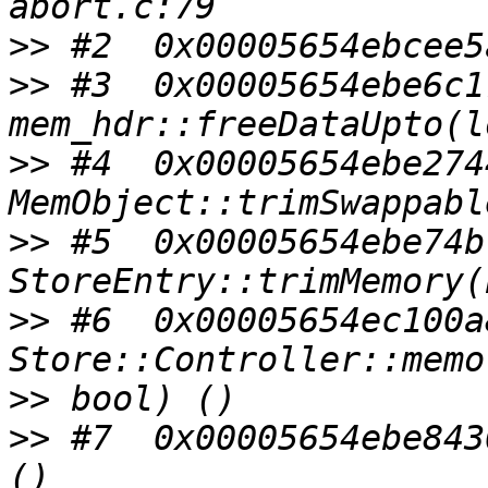
>>
>>
 #3  0x00005654ebe6c1
>>
 #4  0x00005654ebe274
>>
 #5  0x00005654ebe74b
>>
 #6  0x00005654ec100a
>>
>>
 #7  0x00005654ebe843