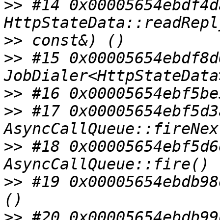
>>
 #14 0x00005654ebdf4d
>>
>>
 #15 0x00005654ebdf8d
>>
>>
 #17 0x00005654ebf5d3
>>
 #18 0x00005654ebf5d6
>>
 #19 0x00005654ebdb98
>>