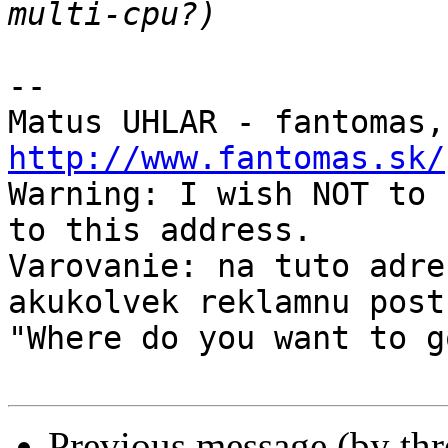
-- 

Matus UHLAR - fantomas,
http://www.fantomas.sk/

Warning: I wish NOT to 
to this address.

Varovanie: na tuto adre
akukolvek reklamnu postu
"Where do you want to g
Previous message (by th