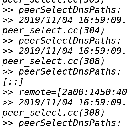
>>
>>
 2019/11/04 16:59:09.
>>
>>
 2019/11/04 16:59:09.
>>
 peerSelectDnsPaths: 
>>
>>
 2019/11/04 16:59:09.
>>
 peerSelectDnsPaths: 