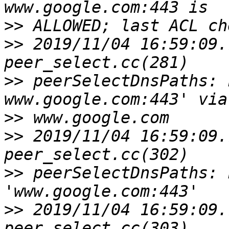
>>
>>
 2019/11/04 16:59:09.
>>
 peerSelectDnsPaths: 
>>
>>
 2019/11/04 16:59:09.
>>
 peerSelectDnsPaths: 
>>
 2019/11/04 16:59:09.