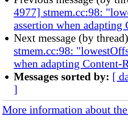
4977] stmem.cc:98: "lowes
assertion when adapting
Next message (by thread
stmem.cc:98: "lowestOffse
when adapting Content-
Messages sorted by:
[ d
]
More information about the 