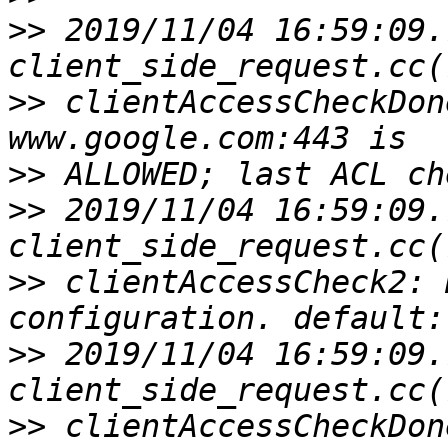
>>
 2019/11/04 16:59:09.
>>
 clientAccessCheckDon
>>
>>
 2019/11/04 16:59:09.
>>
 clientAccessCheck2: 
>>
 2019/11/04 16:59:09.
>>
 clientAccessCheckDon