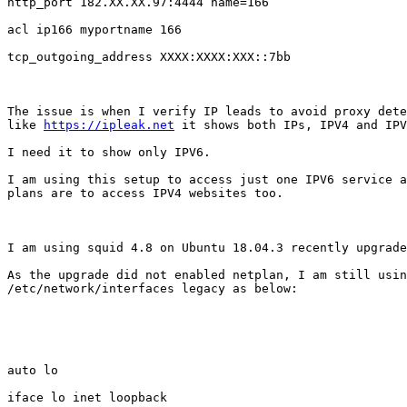
http_port 182.XX.XX.97:4444 name=166

acl ip166 myportname 166

tcp_outgoing_address XXXX:XXXX:XXX::7bb

The issue is when I verify IP leads to avoid proxy dete
like 
https://ipleak.net
 it shows both IPs, IPV4 and IPV
I need it to show only IPV6.

I am using this setup to access just one IPV6 service a
plans are to access IPV4 websites too.

I am using squid 4.8 on Ubuntu 18.04.3 recently upgrade
As the upgrade did not enabled netplan, I am still usin
/etc/network/interfaces legacy as below:

auto lo

iface lo inet loopback
