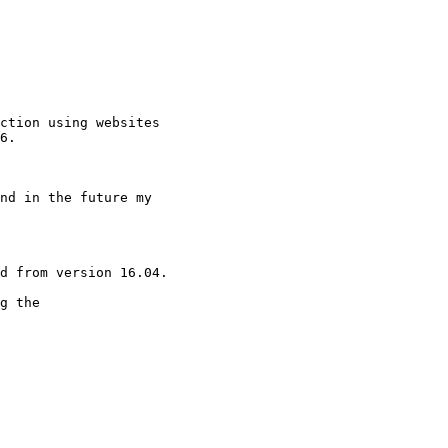
ction using websites

6.

nd in the future my

d from version 16.04.

g the
