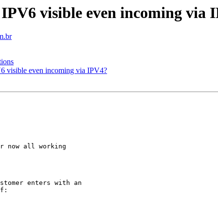
 IPV6 visible even incoming via 
m.br
tions
6 visible even incoming via IPV4?
r now all working

stomer enters with an

f:
