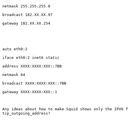
netmask 255.255.255.0

broadcast 182.XX.XX.97

gateway 182.XX.XX.254

auto eth0:2

iface eth0:2 inet6 static

address XXXX:XXXX:XXX::7BB

netmask 64

broadcast XXXX:XXXX:XXX::7BB

gateway XXXX:XXXX:XXX::1

Any ideas about how to make Squid shows only the IPV6 f
tcp_outgoing_address?
