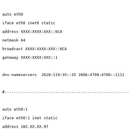
auto eth0

iface eth0 inet6 static

address XXXX:XXXX:XXX::6CA

netmask 64

broadcast XXXX:XXXX:XXX::6CA

gateway XXXX:XXXX:XXX::1

dns-nameservers  2620:119:35::35 2606:4700:4700::1111

#------------------------------------------------------
auto eth0:1

iface eth0:1 inet static

address 182.XX.XX.97
