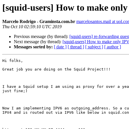
[squid-users] How to make only
Marcelo Rodrigo - Graminsta.com.br
marcelosantos.mail at uol.co
Thu Oct 10 02:59:10 UTC 2019
Previous message (by thread):
[squid-users] re-forwarding ques
Next message (by thread):
[squid-users] How to make only IPV
Messages sorted by:
[ date ]
[ thread ]
[ subject ]
[ author ]
Hi folks,

Great job you are doing on the Squid Project!!!

I have a Squid setup I am using as proxy for over a yea
just fine;)

Now I am implementing IPV6 as outgoing_address. So a cu
IPV4 and is routed out via IPV6 like below in squid.con