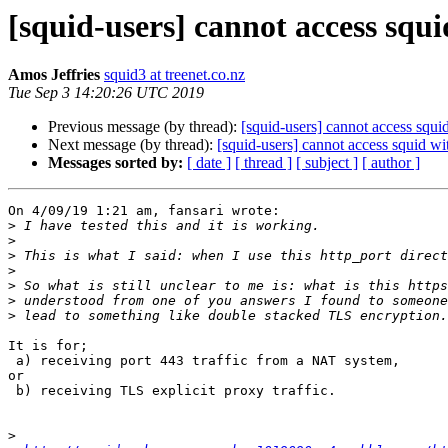
[squid-users] cannot access squi
Amos Jeffries
squid3 at treenet.co.nz
Tue Sep 3 14:20:26 UTC 2019
Previous message (by thread):
[squid-users] cannot access squi
Next message (by thread):
[squid-users] cannot access squid wi
Messages sorted by:
[ date ]
[ thread ]
[ subject ]
[ author ]
On 4/09/19 1:21 am, fansari wrote:

>
>
>
>
>
>
>
It is for;

 a) receiving port 443 traffic from a NAT system,

or

 b) receiving TLS explicit proxy traffic.

>