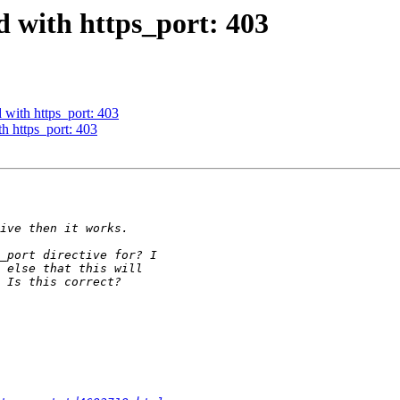
d with https_port: 403
d with https_port: 403
th https_port: 403