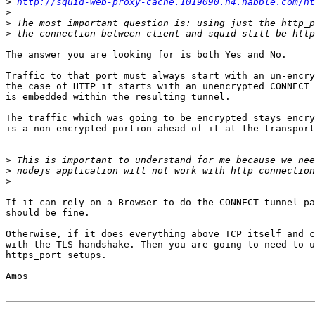
>
http://squid-web-proxy-cache.1019090.n4.nabble.com/h
>
>
>
The answer you are looking for is both Yes and No.

Traffic to that port must always start with an un-encry
the case of HTTP it starts with an unencrypted CONNECT 
is embedded within the resulting tunnel.

The traffic which was going to be encrypted stays encry
is a non-encrypted portion ahead of it at the transport
>
>
>
If it can rely on a Browser to do the CONNECT tunnel pa
should be fine.

Otherwise, if it does everything above TCP itself and c
with the TLS handshake. Then you are going to need to u
https_port setups.

Amos
