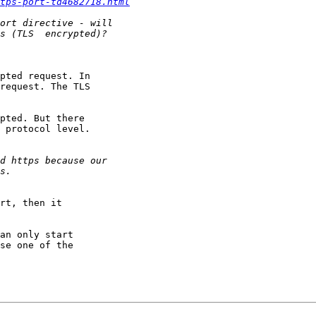
ttps-port-td4682718.html
pted request. In

request. The TLS

pted. But there

 protocol level.

rt, then it

an only start

se one of the
