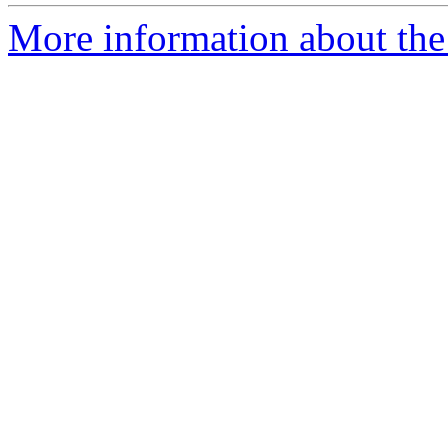
More information about the 