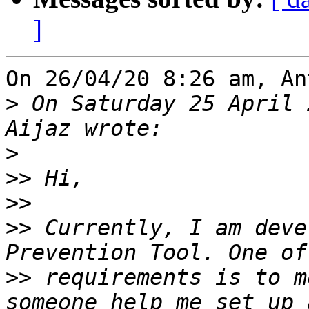
]
On 26/04/20 8:26 am, An
>
 On Saturday 25 April 
>
>>
>>
>>
 Currently, I am deve
>>
 requirements is to m