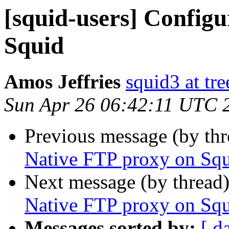
[squid-users] Config
Squid
Amos Jeffries
squid3 at tre
Sun Apr 26 06:42:11 UTC 
Previous message (by th
Native FTP proxy on Sq
Next message (by thread
Native FTP proxy on Sq
Messages sorted by:
[ d