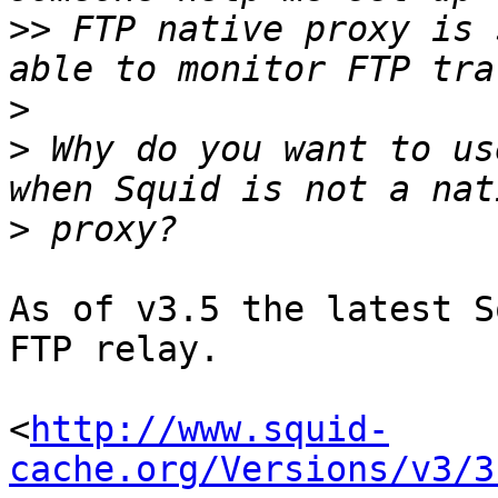
>>
 FTP native proxy is 
>
>
 Why do you want to us
>
As of v3.5 the latest S
FTP relay.

<
http://www.squid-
cache.org/Versions/v3/3