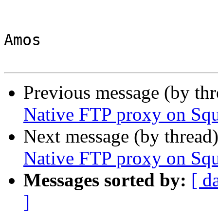
Amos

Previous message (by th
Native FTP proxy on Sq
Next message (by thread
Native FTP proxy on Sq
Messages sorted by:
[ d
]