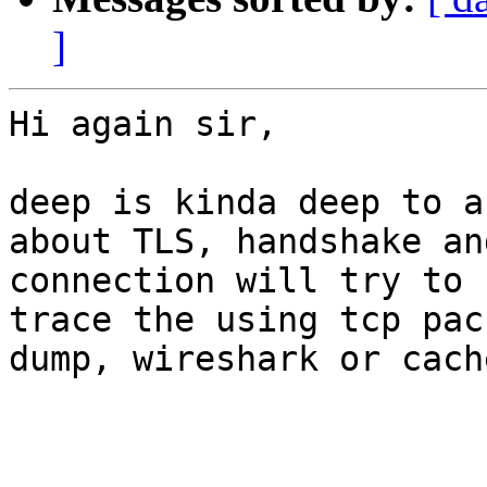
]
Hi again sir,

deep is kinda deep to a
about TLS, handshake an
connection will try to 
trace the using tcp pack
dump, wireshark or cach