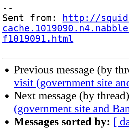
--

Sent from: 
http://squid
cache.1019090.n4.nabble
f1019091.html
Previous message (by th
visit (government site an
Next message (by thread
(government site and Ban
Messages sorted by:
[ d