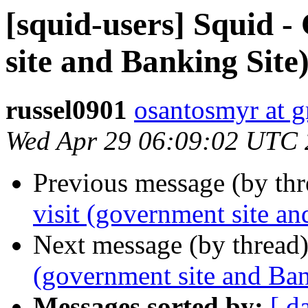
[squid-users] Squid -
site and Banking Site)
russel0901
osantosmyr at 
Wed Apr 29 06:09:02 UTC
Previous message (by th
visit (government site an
Next message (by thread
(government site and Ban
Messages sorted by:
[ d