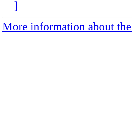
]
More information about the 