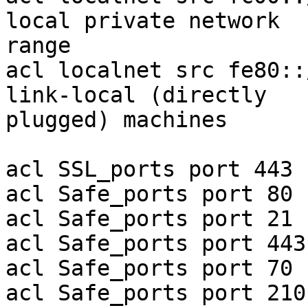
local private network 

range

acl localnet src fe80::
link-local (directly 

plugged) machines

acl SSL_ports port 443

acl Safe_ports port 80 
acl Safe_ports port 21 
acl Safe_ports port 443
acl Safe_ports port 70 
acl Safe_ports port 210