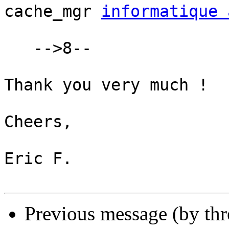
cache_mgr 
informatique 
   -->8--

Thank you very much !

Cheers,

Eric F.

Previous message (by th