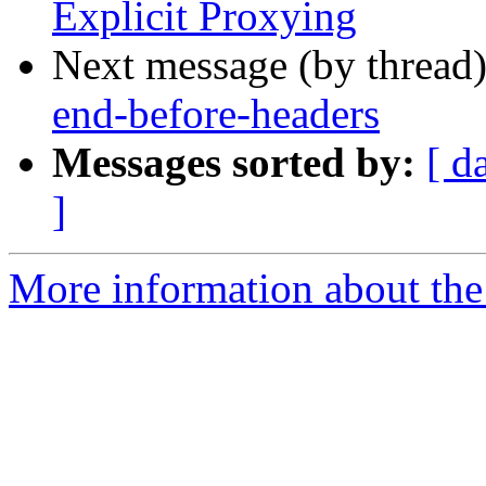
Explicit Proxying
Next message (by thread
end-before-headers
Messages sorted by:
[ d
]
More information about the 