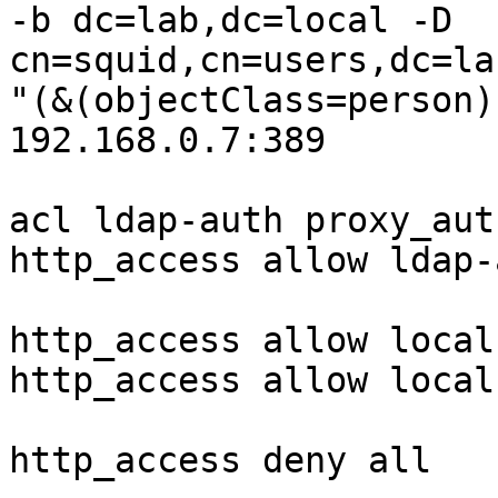
-b dc=lab,dc=local -D 
cn=squid,cn=users,dc=la
"(&(objectClass=person)
192.168.0.7:389

acl ldap-auth proxy_aut
http_access allow ldap-a
http_access allow localn
http_access allow localh
http_access deny all
