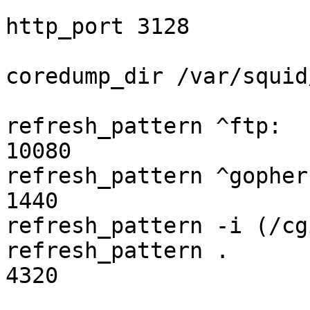
http_port 3128

coredump_dir /var/squid
refresh_pattern ^ftp:    
10080

refresh_pattern ^gopher:  
1440

refresh_pattern -i (/cg
refresh_pattern .        
4320
