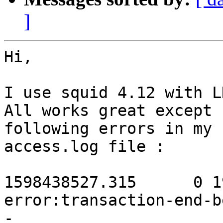
]
Hi,

I use squid 4.12 with L
All works great except 
following errors in my 

access.log file :

1598438527.315      0 19
error:transaction-end-b
-
