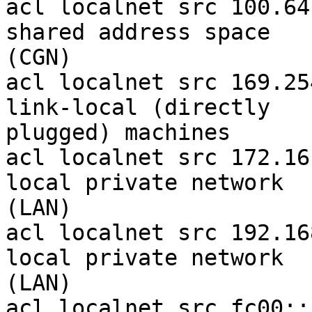
acl localnet src 100.64
shared address space 

(CGN)

acl localnet src 169.25
link-local (directly 

plugged) machines

acl localnet src 172.16
local private network 

(LAN)

acl localnet src 192.16
local private network 

(LAN)

acl localnet src fc00::