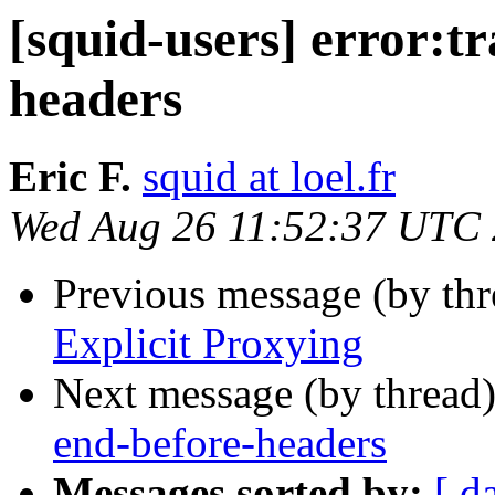
[squid-users] error:t
headers
Eric F.
squid at loel.fr
Wed Aug 26 11:52:37 UTC
Previous message (by th
Explicit Proxying
Next message (by thread
end-before-headers
Messages sorted by:
[ d