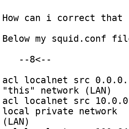
How can i correct that 
Below my squid.conf file
   --8<--

acl localnet src 0.0.0.
"this" network (LAN)

acl localnet src 10.0.0
local private network 

(LAN)
