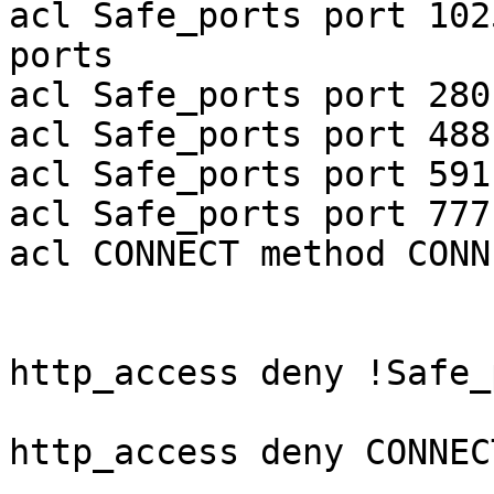
acl Safe_ports port 102
ports

acl Safe_ports port 280
acl Safe_ports port 488
acl Safe_ports port 591
acl Safe_ports port 777
acl CONNECT method CONNE
http_access deny !Safe_
http_access deny CONNEC