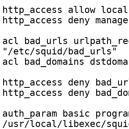
http_access allow local
http_access deny manager
acl bad_urls urlpath_re
"/etc/squid/bad_urls"

acl bad_domains dstdoma
http_access deny bad_url
http_access deny bad_do
auth_param basic program
/usr/local/libexec/squi