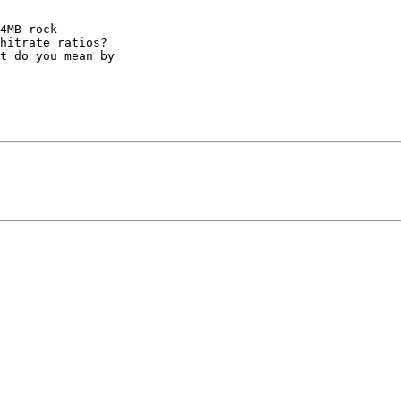
4MB rock 

hitrate ratios? 

t do you mean by 
