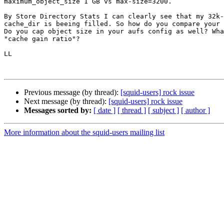
maximum_object_size 1 GB vs max-size=3200.

By Store Directory Stats I can clearly see that my 32k-
cache_dir is beeing filled. So how do you compare your 
Do you cap object size in your aufs config as well? Wha
"cache gain ratio"?

LL

Previous message (by thread):
[squid-users] rock issue
Next message (by thread):
[squid-users] rock issue
Messages sorted by:
[ date ]
[ thread ]
[ subject ]
[ author ]
More information about the squid-users mailing list