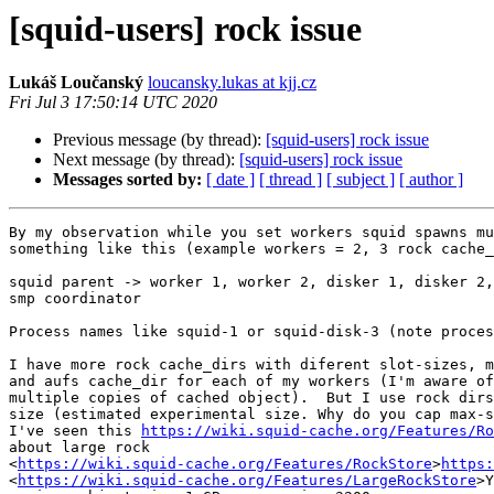
[squid-users] rock issue
Lukáš Loučanský
loucansky.lukas at kjj.cz
Fri Jul 3 17:50:14 UTC 2020
Previous message (by thread):
[squid-users] rock issue
Next message (by thread):
[squid-users] rock issue
Messages sorted by:
[ date ]
[ thread ]
[ subject ]
[ author ]
By my observation while you set workers squid spawns mu
something like this (example workers = 2, 3 rock cache_
squid parent -> worker 1, worker 2, disker 1, disker 2,
smp coordinator

Process names like squid-1 or squid-disk-3 (note proces
I have more rock cache_dirs with diferent slot-sizes, m
and aufs cache_dir for each of my workers (I'm aware of
multiple copies of cached object).  But I use rock dirs
size (estimated experimental size. Why do you cap max-s
I've seen this 
https://wiki.squid-cache.org/Features/Ro
about large rock 

<
https://wiki.squid-cache.org/Features/RockStore
>
https:
<
https://wiki.squid-cache.org/Features/LargeRockStore
>Y