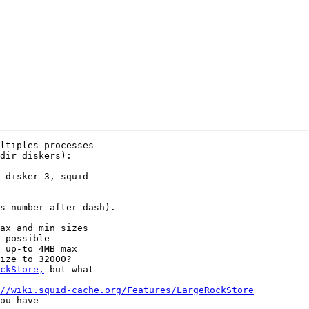
ltiples processes 

dir diskers):

 disker 3, squid 

s number after dash).

ax and min sizes 

 possible 

 up-to 4MB max 

ize to 32000? 

ckStore,
 but what 

//wiki.squid-cache.org/Features/LargeRockStore
ou have 
