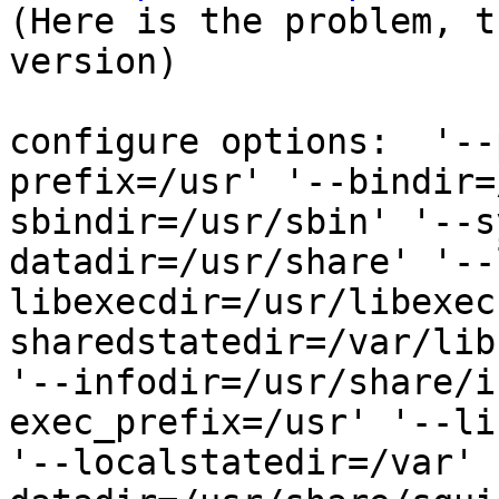

(Here is the problem, t
version)

configure options:  '--
prefix=/usr' '--bindir=
sbindir=/usr/sbin' '--s
datadir=/usr/share' '--
libexecdir=/usr/libexec
sharedstatedir=/var/lib
'--infodir=/usr/share/i
exec_prefix=/usr' '--li
'--localstatedir=/var' 