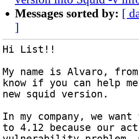
Messages sorted by:
[ d
]
Hi List!!

My name is Alvaro, from
know if you can help me
new squid version. 

In my company, we want 
to 4.12 because our act
vulnerability problem. 