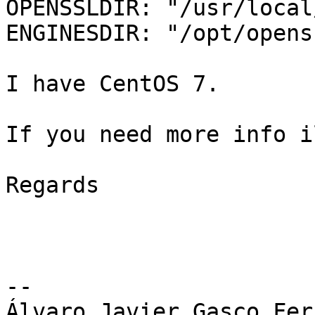
OPENSSLDIR: "/usr/local
ENGINESDIR: "/opt/opens
I have CentOS 7.

If you need more info i
Regards

-- 

Álvaro Javier Gasco Fer