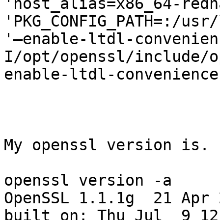
'host_alias=x86_64-redh
'PKG_CONFIG_PATH=:/usr/
'–enable-ltdl-convenien
I/opt/openssl/include/o
enable-ltdl-convenience
My openssl version is.

openssl version -a

OpenSSL 1.1.1g  21 Apr 2
built on: Thu Jul  9 12