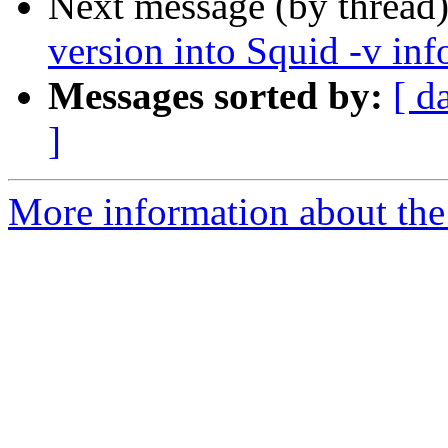
Next message (by thread
version into Squid -v inf
Messages sorted by:
[ d
]
More information about the 