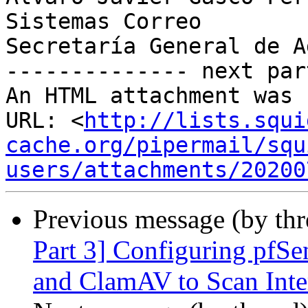
Sistemas Correo

Secretaría General de A
-------------- next par
An HTML attachment was 
URL: <
http://lists.squi
cache.org/pipermail/squ
users/attachments/20200
Previous message (by th
Part 3] Configuring pfSe
and ClamAV to Scan Inter