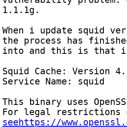
1.1.1g.

When i update squid ver
the process has finishe
into and this is that i
Squid Cache: Version 4.1
Service Name: squid

This binary uses OpenSS
seehttps://www.openssl.