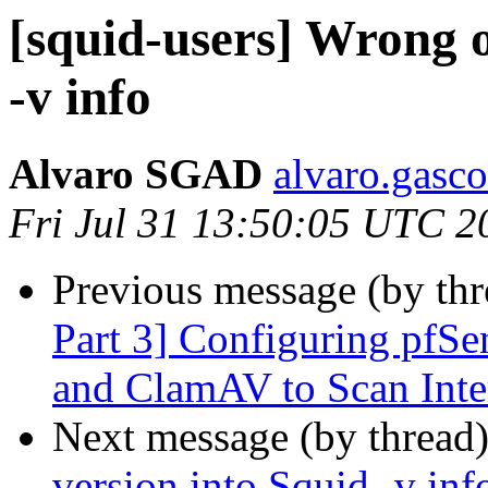
[squid-users] Wrong o
-v info
Alvaro SGAD
alvaro.gasco
Fri Jul 31 13:50:05 UTC 2
Previous message (by th
Part 3] Configuring pfSe
and ClamAV to Scan Inter
Next message (by thread
version into Squid -v inf