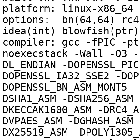
platform: linux-x86_64

options:  bn(64,64) rc4
idea(int) blowfish(ptr)

compiler: gcc -fPIC -pt
noexecstack -Wall -O3 -
DL_ENDIAN -DOPENSSL_PIC
DOPENSSL_IA32_SSE2 -DOP
DOPENSSL_BN_ASM_MONT5 -
DSHA1_ASM -DSHA256_ASM 
DKECCAK1600_ASM -DRC4_A
DVPAES_ASM -DGHASH_ASM 
DX25519_ASM -DPOLY1305_