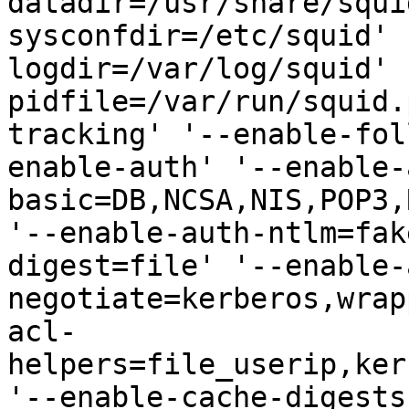
datadir=/usr/share/squi
sysconfdir=/etc/squid' 
logdir=/var/log/squid' 
pidfile=/var/run/squid.
tracking' '--enable-fol
enable-auth' '--enable-
basic=DB,NCSA,NIS,POP3,
'--enable-auth-ntlm=fak
digest=file' '--enable-
negotiate=kerberos,wrap
acl-
helpers=file_userip,ker
'--enable-cache-digests