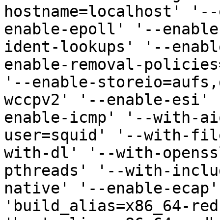
hostname=localhost' '--
enable-epoll' '--enable
ident-lookups' '--enabl
enable-removal-policies
'--enable-storeio=aufs,
wccpv2' '--enable-esi' 
enable-icmp' '--with-ai
user=squid' '--with-fil
with-dl' '--with-openss
pthreads' '--with-inclu
native' '--enable-ecap'
'build_alias=x86_64-red