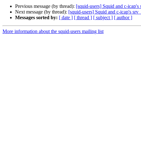
Previous message (by thread):
[squid-users] Squid and c-icap'
Next message (by thread):
[squid-users] Squid and c-icap's sr
Messages sorted by:
[ date ]
[ thread ]
[ subject ]
[ author ]
More information about the squid-users mailing list