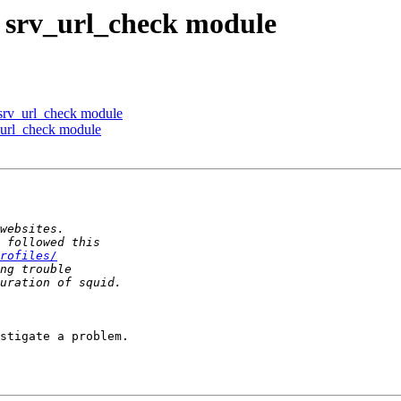
s srv_url_check module
s srv_url_check module
v_url_check module
rofiles/
stigate a problem.
