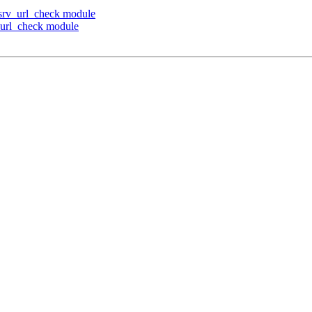
s srv_url_check module
v_url_check module