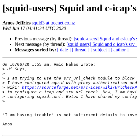
[squid-users] Squid and c-icap'
Amos Jeffries
squid3 at treenet.co.nz
Wed Jun 17 04:41:34 UTC 2020
Previous message (by thread):
[squid-users] Squid and c-icap'
Next message (by thread):
[squid-users] Squid and c-icap's sr
Messages sorted by:
[ date ]
[ thread ]
[ subject ]
[ author ]
On 16/06/20 1:55 am, Amiq Nahas wrote:

>
>
>
>
>
 wiki: 
https://sourceforge.net/p/c-icap/wiki/UrlCheckP
>
>
>
"I am having trouble" is not sufficient details to inve
Amos
