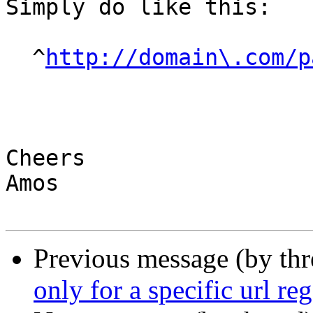
Simply do like this:

  ^
http://domain\.com/p
Cheers

Amos

Previous message (by th
only for a specific url re