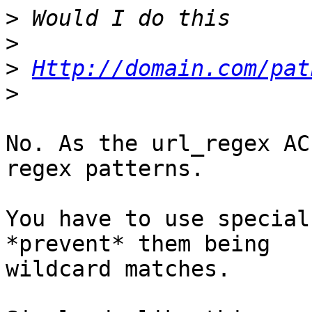
>
>
>
Http://domain.com/pat
>
No. As the url_regex AC
regex patterns.

You have to use special
*prevent* them being

wildcard matches.
