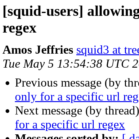
[squid-users] allowing 
regex
Amos Jeffries
squid3 at tre
Tue May 5 13:54:38 UTC 
Previous message (by th
only for a specific url re
Next message (by thread
for a specific url regex
Messages sorted by:
[ d