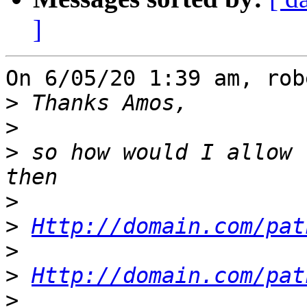
]
On 6/05/20 1:39 am, rob
>
>
>
 so how would I allow 
>
>
Http://domain.com/pat
>
>
Http://domain.com/pat
>