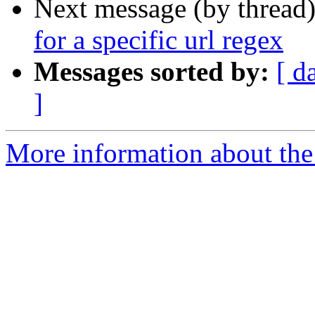
Next message (by thread
for a specific url regex
Messages sorted by:
[ d
]
More information about the 