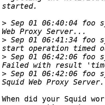
>
 Sep 01 06:40:04 foo s
>
 Sep 01 06:41:34 foo s
>
 Sep 01 06:42:06 foo s
>
 Sep 01 06:42:06 foo s
When did your Squid wor