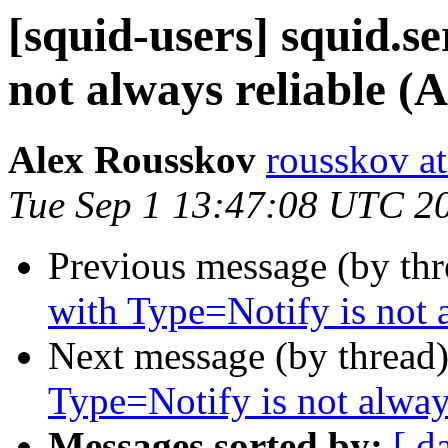
[squid-users] squid.s
not always reliable (
Alex Rousskov
rousskov a
Tue Sep 1 13:47:08 UTC 2
Previous message (by th
with Type=Notify is not 
Next message (by thread
Type=Notify is not alway
Messages sorted by:
[ d