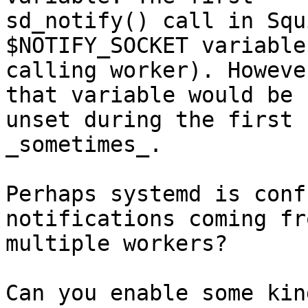
sd_notify() call in Squ
$NOTIFY_SOCKET variable
calling worker). Howeve
that variable would be

unset during the first 
_sometimes_.

Perhaps systemd is conf
notifications coming fro
multiple workers?

Can you enable some kin