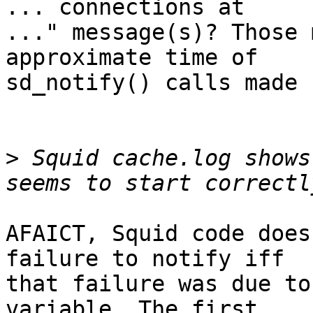
... connections at

..." message(s)? Those 
approximate time of

sd_notify() calls made 
>
 Squid cache.log shows
AFAICT, Squid code does
failure to notify iff

that failure was due to
variable. The first
