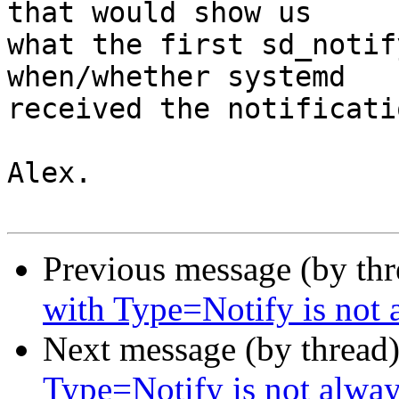
that would show us

what the first sd_notif
when/whether systemd

received the notificati
Alex.

Previous message (by th
with Type=Notify is not 
Next message (by thread
Type=Notify is not alway