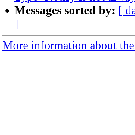
Messages sorted by:
[ d
]
More information about the 