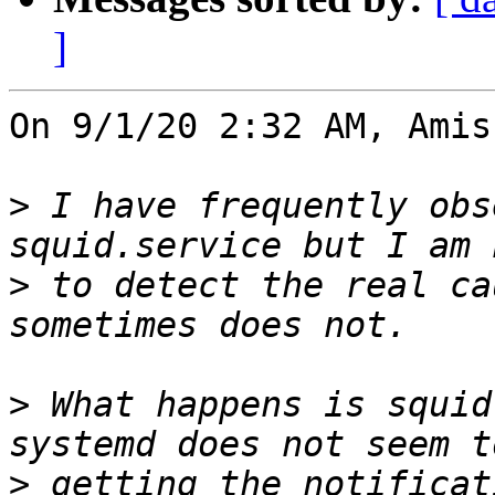
]
On 9/1/20 2:32 AM, Amis
>
 I have frequently obs
>
 to detect the real ca
>
 What happens is squid
>
 getting the notificat