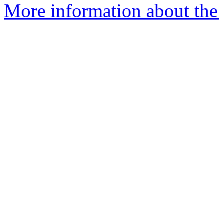
More information about the 