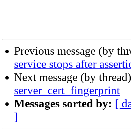
Previous message (by th
service stops after asserti
Next message (by thread
server_cert_fingerprint
Messages sorted by:
[ d
]