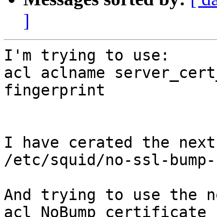
]
I'm trying to use:

acl aclname server_cert
fingerprint

I have cerated the next
/etc/squid/no-ssl-bump-
And trying to use the n
acl NoBump_certificate_