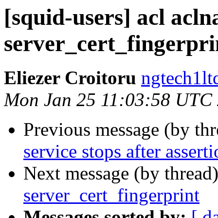
[squid-users] acl acl
server_cert_fingerpri
Eliezer Croitoru
ngtech1lt
Mon Jan 25 11:03:58 UTC
Previous message (by th
service stops after asserti
Next message (by thread
server_cert_fingerprint
Messages sorted by:
[ d