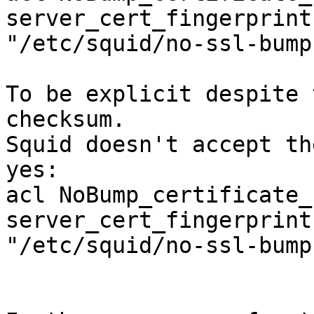
server_cert_fingerprint
"/etc/squid/no-ssl-bump
To be explicit despite 
checksum.

Squid doesn't accept th
yes:

acl NoBump_certificate_
server_cert_fingerprint

"/etc/squid/no-ssl-bump