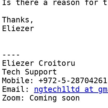
Is there a reason for th
Thanks,

Eliezer

----

Eliezer Croitoru

Tech Support

Mobile: +972-5-28704261

Email: 
ngtech1ltd at gm
Zoom: Coming soon
