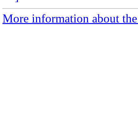
More information about the 