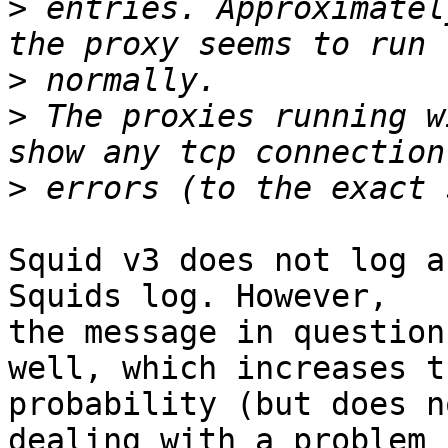
>
 entries. Approximatel
>
>
 The proxies running w
>
Squid v3 does not log a
Squids log. However,

the message in question
well, which increases th
probability (but does n
dealing with a problem
