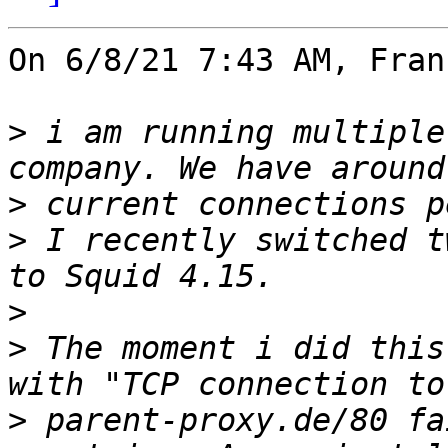
On 6/8/21 7:43 AM, Fran
>
 i am running multiple
>
>
 I recently switched t
>
>
 The moment i did this
>