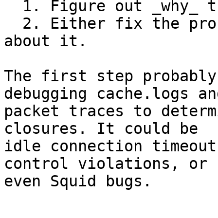
  1. Figure out _why_ these connections fail.

  2. Either fix the problem or quell the messages 
about it.

The first step probably
debugging cache.logs and
packet traces to determ
closures. It could be

idle connection timeout
control violations, or

even Squid bugs.
