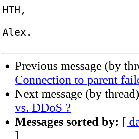
HTH,

Alex.

Previous message (by th
Connection to parent fail
Next message (by thread
vs. DDoS ?
Messages sorted by:
[ d
]