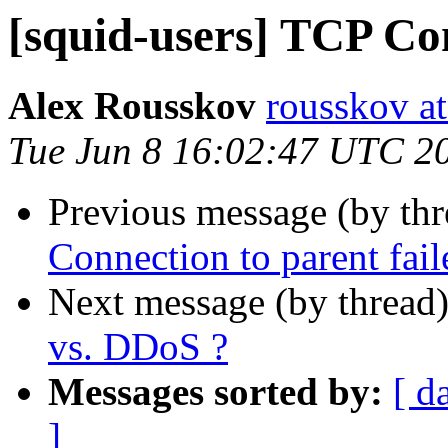
[squid-users] TCP Con
Alex Rousskov
rousskov a
Tue Jun 8 16:02:47 UTC 2
Previous message (by th
Connection to parent fail
Next message (by thread
vs. DDoS ?
Messages sorted by:
[ d
]