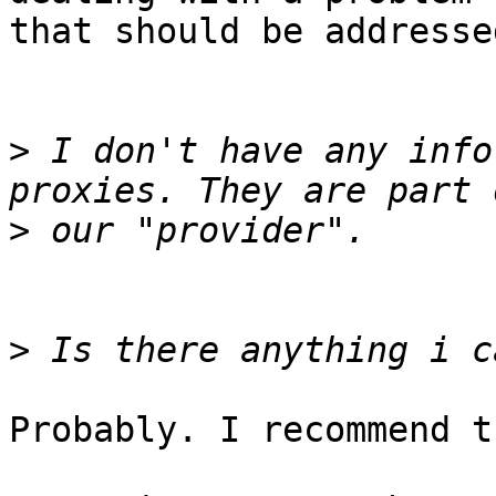
that should be addresse
>
 I don't have any info
>
>
Probably. I recommend t