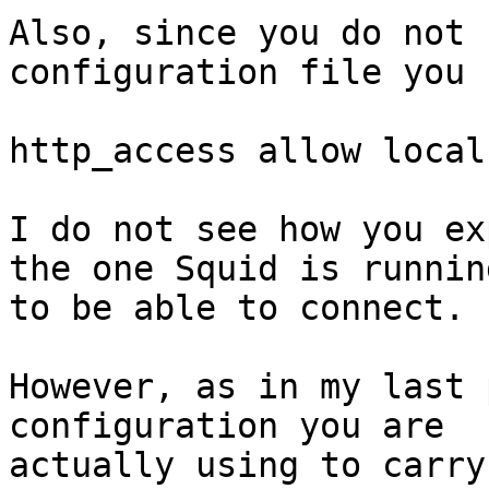
Also, since you do not 
configuration file you 
http_access allow localn
I do not see how you ex
the one Squid is runnin
to be able to connect.

However, as in my last 
configuration you are 

actually using to carry