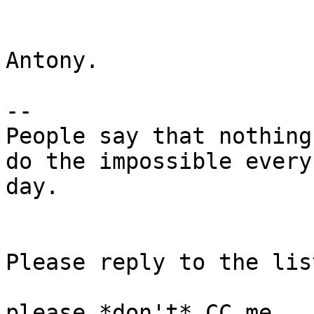
Antony.

-- 

People say that nothing
do the impossible every 
day.

Please reply to the list
please *don't* CC me.
