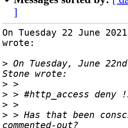
]
On Tuesday 22 June 2021
wrote:

>
 On Tuesday, June 22nd
>
>
>
>
 > Has that been consc