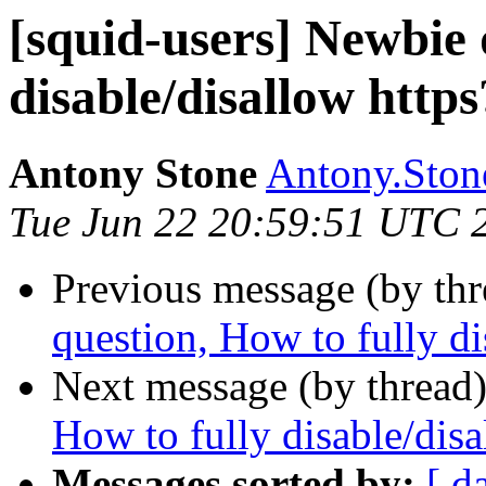
[squid-users] Newbie 
disable/disallow https
Antony Stone
Antony.Stone
Tue Jun 22 20:59:51 UTC 
Previous message (by th
question, How to fully di
Next message (by thread
How to fully disable/disa
Messages sorted by:
[ d