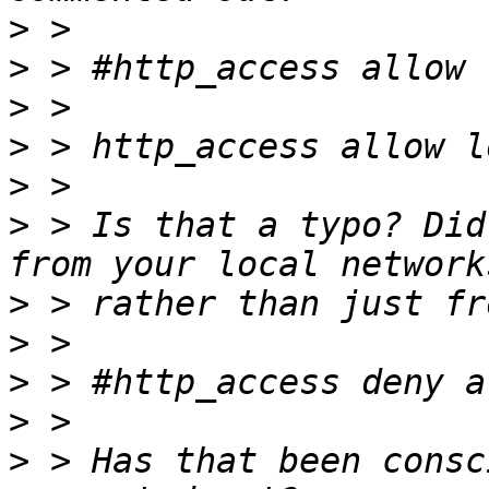
>
>
>
>
>
>
 > Is that a typo? Did
>
>
>
>
>
 > Has that been consc