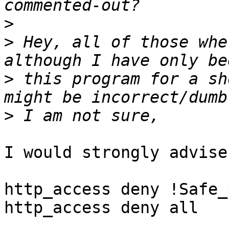
>
>
 Hey, all of those whe
>
 this program for a sh
>
I would strongly advise
http_access deny !Safe_
http_access deny all
