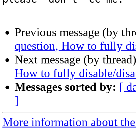
Previous message (by th
question, How to fully di
Next message (by thread
How to fully disable/disa
Messages sorted by:
[ d
]
More information about the 