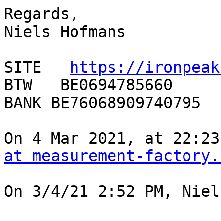
Regards,

Niels Hofmans

SITE   
https://ironpeak
BTW   BE0694785660

BANK BE76068909740795

On 4 Mar 2021, at 22:23
at measurement-factory.
On 3/4/21 2:52 PM, Niel