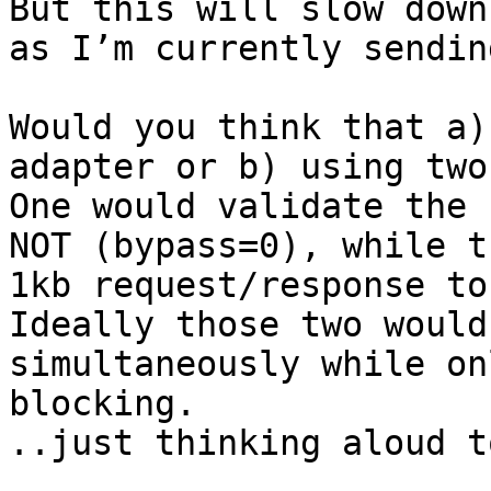
But this will slow down
as I’m currently sendin
Would you think that a)
adapter or b) using two
One would validate the 
NOT (bypass=0), while t
1kb request/response to
Ideally those two would
simultaneously while on
blocking.

..just thinking aloud t