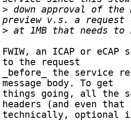
>
 down approval of the 
>
FWIW, an ICAP or eCAP s
to the request

_before_ the service re
message body. To get

things going, all the s
headers (and even that i
technically, optional i