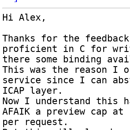
Hi Alex,

Thanks for the feedback
proficient in C for wri
there some binding avai
This was the reason I o
service since I can abs
ICAP layer.

Now I understand this h
AFAIK a preview cap at 
per request.
