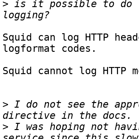
>
 is it possible to do 
Squid can log HTTP head
logformat codes.

Squid cannot log HTTP m
>
 I do not see the appr
>
 I was hoping not havi