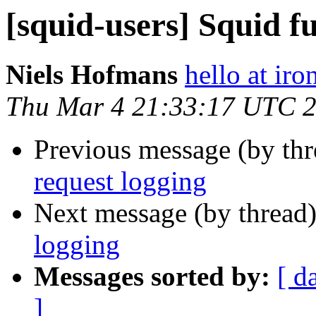
[squid-users] Squid fu
Niels Hofmans
hello at ir
Thu Mar 4 21:33:17 UTC 
Previous message (by th
request logging
Next message (by thread
logging
Messages sorted by:
[ d
]