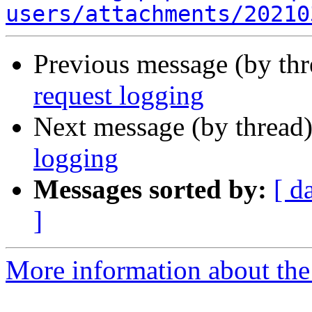
users/attachments/20210
Previous message (by th
request logging
Next message (by thread
logging
Messages sorted by:
[ d
]
More information about the 