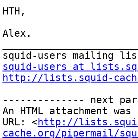
HTH,

Alex.

_______________________
squid-users at lists.sq
http://lists.squid-cach
-------------- next par
An HTML attachment was 
URL: <
http://lists.squi
cache.org/pipermail/squ