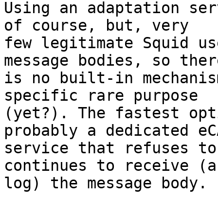
Using an adaptation ser
of course, but, very

few legitimate Squid us
message bodies, so there
is no built-in mechanis
specific rare purpose

(yet?). The fastest opt
probably a dedicated eCA
service that refuses to
continues to receive (an
log) the message body.
