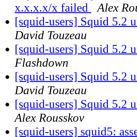
x.x.x.x/x failed
Alex Ro
[squid-users] Squid 5.2 
David Touzeau
[squid-users] Squid 5.2 
Flashdown
[squid-users] Squid 5.2 
David Touzeau
[squid-users] Squid 5.2 
Alex Rousskov
[squid-users] squid5: ass