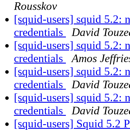
Rousskov
[squid-users] squid 5.2: 
credentials
David Touze
[squid-users] squid 5.2: 
credentials
Amos Jeffrie
[squid-users] squid 5.2: 
credentials
David Touze
[squid-users] squid 5.2: 
credentials
David Touze
[squid-users] Squid 5.2 