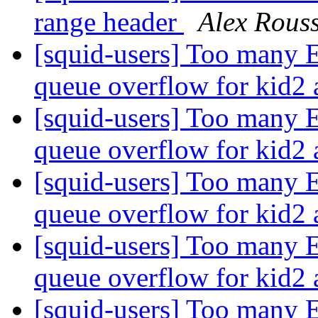
range header
Alex Rous
[squid-users] Too many
queue overflow for kid2 
[squid-users] Too many
queue overflow for kid2 
[squid-users] Too many
queue overflow for kid2 
[squid-users] Too many
queue overflow for kid2 
[squid-users] Too many