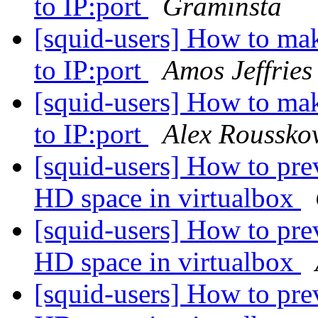
to IP:port
Graminsta
[squid-users] How to ma
to IP:port
Amos Jeffries
[squid-users] How to ma
to IP:port
Alex Roussko
[squid-users] How to pre
HD space in virtualbox
[squid-users] How to pre
HD space in virtualbox
[squid-users] How to pre