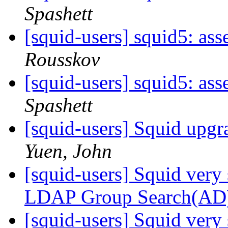
Spashett
[squid-users] squid5: ass
Rousskov
[squid-users] squid5: ass
Spashett
[squid-users] Squid upgr
Yuen, John
[squid-users] Squid very
LDAP Group Search(AD
[squid-users] Squid very