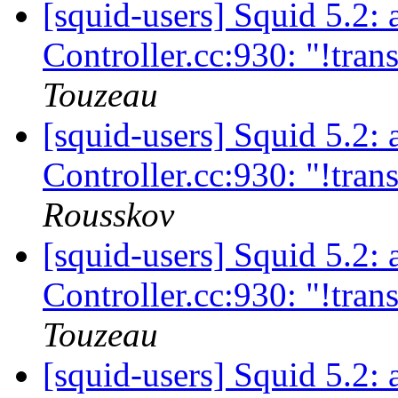
[squid-users] Squid 5.2: a
Controller.cc:930: "!trans
Touzeau
[squid-users] Squid 5.2: a
Controller.cc:930: "!trans
Rousskov
[squid-users] Squid 5.2: a
Controller.cc:930: "!trans
Touzeau
[squid-users] Squid 5.2: a