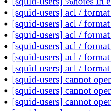
[squid-users] %notes in 
[squid-users] acl / forma
[squid-users] acl / forma
[squid-users] acl / forma
[squid-users] acl / forma
[squid-users] acl / forma
[squid-users] acl / forma
[squid-users] cannot ope
[squid-users] cannot ope
[squid-users] cannot ope