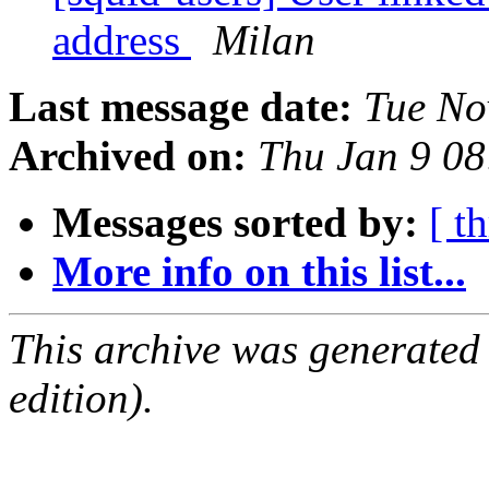
address
Milan
Last message date:
Tue No
Archived on:
Thu Jan 9 0
Messages sorted by:
[ t
More info on this list...
This archive was generated
edition).