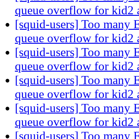
queue overflow for kid2 
[squid-users] Too many
queue overflow for kid2 
[squid-users] Too many
queue overflow for kid2 
[squid-users] Too many
queue overflow for kid2 
[squid-users] Too many
queue overflow for kid2 
[squid-users] Too many