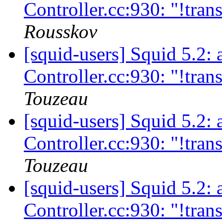
Controller.cc:930: "!trans
Rousskov
[squid-users] Squid 5.2: a
Controller.cc:930: "!trans
Touzeau
[squid-users] Squid 5.2: a
Controller.cc:930: "!trans
Touzeau
[squid-users] Squid 5.2: a
Controller.cc:930: "!trans