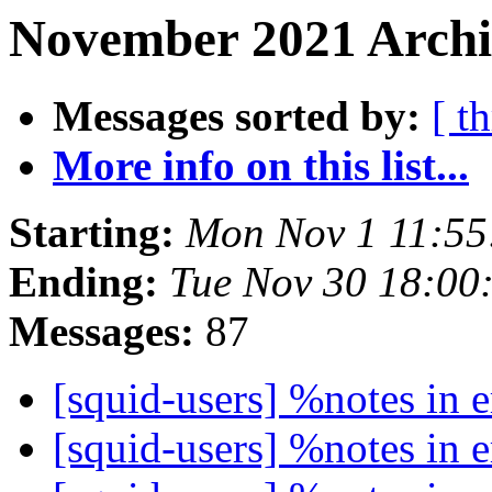
November 2021 Archiv
Messages sorted by:
[ t
More info on this list...
Starting:
Mon Nov 1 11:5
Ending:
Tue Nov 30 18:00
Messages:
87
[squid-users] %notes in 
[squid-users] %notes in 