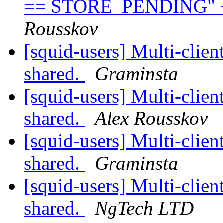
== STORE_PENDING"
Rousskov
[squid-users] Multi-clien
shared.
Graminsta
[squid-users] Multi-clien
shared.
Alex Rousskov
[squid-users] Multi-clien
shared.
Graminsta
[squid-users] Multi-clien
shared.
NgTech LTD