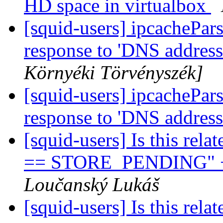
HD space in virtualbox
[squid-users] ipcachePar
response to 'DNS addres
Környéki Törvényszék]
[squid-users] ipcachePar
response to 'DNS addres
[squid-users] Is this rela
== STORE_PENDING"
Loučanský Lukáš
[squid-users] Is this rela