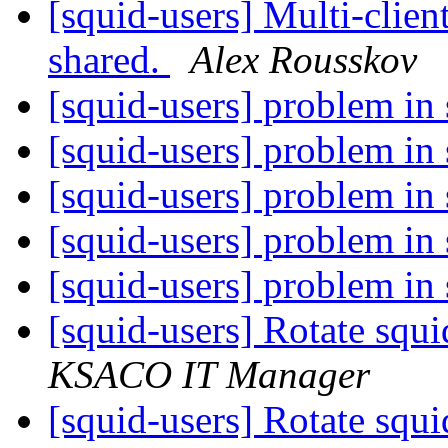
[squid-users] Multi-clien
shared.
Alex Rousskov
[squid-users] problem in
[squid-users] problem in
[squid-users] problem in
[squid-users] problem in
[squid-users] problem in
[squid-users] Rotate squi
KSACO IT Manager
[squid-users] Rotate squi