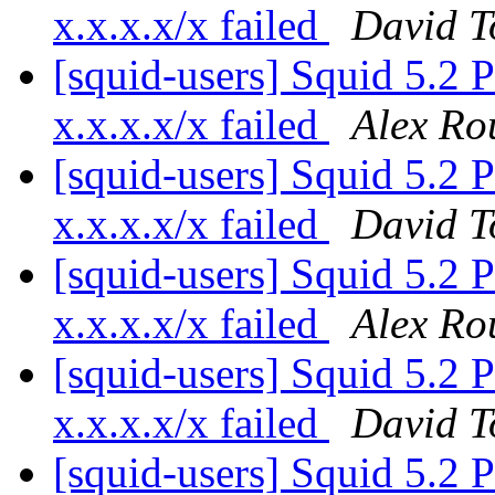
x.x.x.x/x failed
David T
[squid-users] Squid 5.2 
x.x.x.x/x failed
Alex Ro
[squid-users] Squid 5.2 
x.x.x.x/x failed
David T
[squid-users] Squid 5.2 
x.x.x.x/x failed
Alex Ro
[squid-users] Squid 5.2 
x.x.x.x/x failed
David T
[squid-users] Squid 5.2 