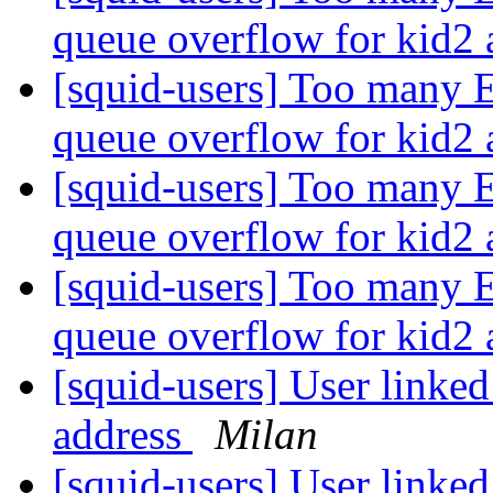
queue overflow for kid2 
[squid-users] Too many
queue overflow for kid2 
[squid-users] Too many
queue overflow for kid2 
[squid-users] Too many
queue overflow for kid2 
[squid-users] User linked
address
Milan
[squid-users] User linked