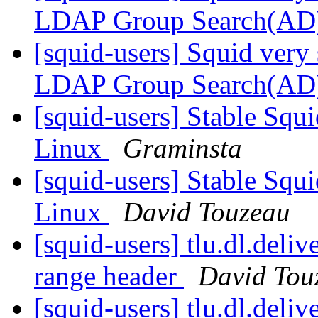
LDAP Group Search(AD
[squid-users] Squid very
LDAP Group Search(AD
[squid-users] Stable Squ
Linux
Graminsta
[squid-users] Stable Squ
Linux
David Touzeau
[squid-users] tlu.dl.del
range header
David Tou
[squid-users] tlu.dl.del