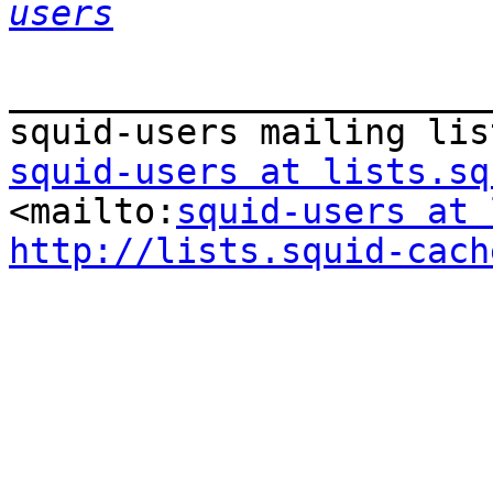
users
_______________________
squid-users at lists.sq
<mailto:
squid-users at 
http://lists.squid-cach