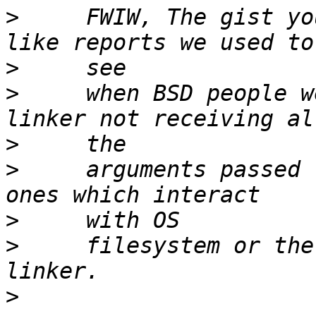
>
     FWIW, The gist yo
>
>
     when BSD people w
>
>
     arguments passed 
>
>
     filesystem or the
>