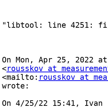
"libtool: line 4251: fi
On Mon, Apr 25, 2022 at
<
rousskov at measuremen
<mailto:
rousskov at mea
wrote:

On 4/25/22 15:41, Ivan 