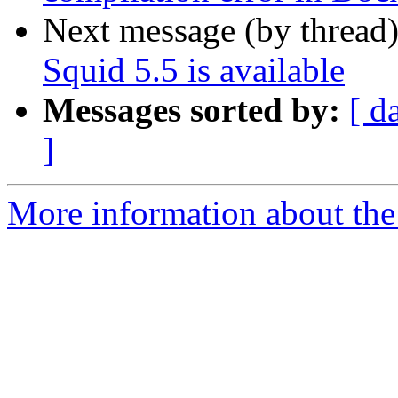
Next message (by thread
Squid 5.5 is available
Messages sorted by:
[ d
]
More information about the 