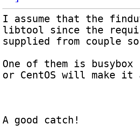
I assume that the findu
libtool since the requi
supplied from couple so
One of them is busybox 
or CentOS will make it 
A good catch!
