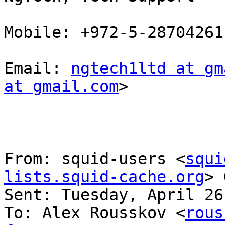
Mobile: +972-5-28704261

Email: 
ngtech1ltd at gm
at gmail.com
> 

From: squid-users <
squi
lists.squid-cache.org
> 
Sent: Tuesday, April 26
To: Alex Rousskov <
rous