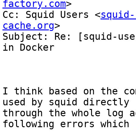
factory.com
>

Cc: Squid Users <
squid-
cache.org
>

Subject: Re: [squid-use
in Docker

I think based on the co
used by squid directly 
through the whole log a
following errors which 