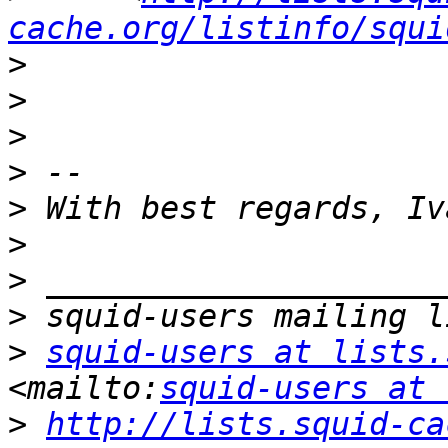
cache.org/listinfo/squi
>
>
>
>
>
>
>
>
>
squid-users at lists.
<mailto:
squid-users at 
>
http://lists.squid-ca