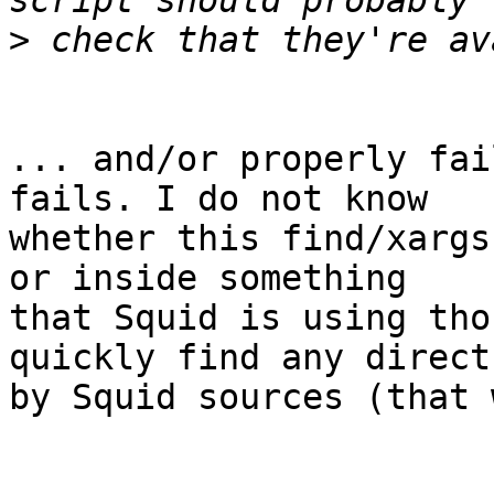
>
... and/or properly fai
fails. I do not know 

whether this find/xargs
or inside something 

that Squid is using tho
quickly find any direct
by Squid sources (that 