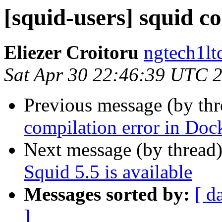
[squid-users] squid c
Eliezer Croitoru
ngtech1lt
Sat Apr 30 22:46:39 UTC 
Previous message (by th
compilation error in Doc
Next message (by thread
Squid 5.5 is available
Messages sorted by:
[ d
]