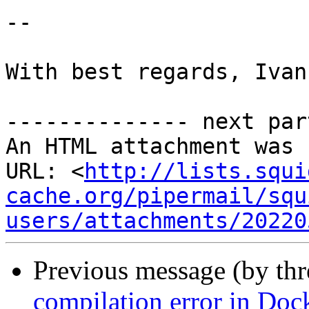
-- 

With best regards, Ivan
-------------- next par
An HTML attachment was 
URL: <
http://lists.squi
cache.org/pipermail/squ
users/attachments/20220
Previous message (by th
compilation error in Doc