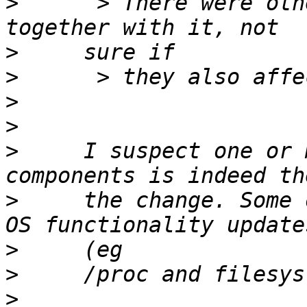
>
      > There were oth
>
>
>
>
>
     I suspect one or 
>
     the change. Some 
>
>
>