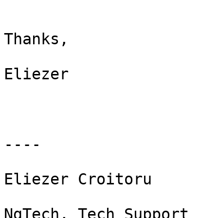
Thanks,

Eliezer

----

Eliezer Croitoru

NgTech, Tech Support
