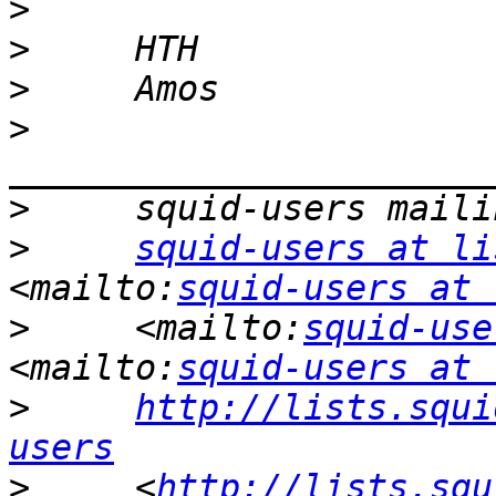
>
>
>
>
>
>
squid-users at li
<mailto:
squid-users at 
>
     <mailto:
squid-use
<mailto:
squid-users at 
>
http://lists.squi
users
>
     <
http://lists.squ