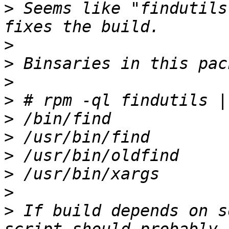
>
 Seems like "findutils
>
>
>
>
>
>
>
>
>
>
 If build depends on s