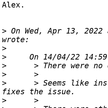
Alex.

>
 On Wed, Apr 13, 2022 
>
>
>
>
>
      > Seems like ins
>