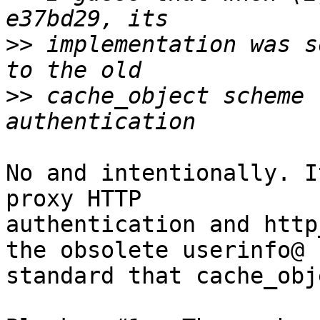
>>
 implementation was s
>>
 cache_object scheme 
No and intentionally. I
proxy HTTP 

authentication and http
the obsolete userinfo@ 

standard that cache_obj