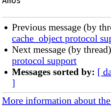
Amos

Previous message (by th
cache_object protocol su
Next message (by thread
protocol support
Messages sorted by:
[ d
]
More information about the 