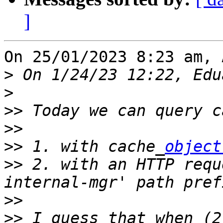
]
On 25/01/2023 8:23 am, 
>
>
>>
>>
>>
 1. with cache_
object
>>
 2. with an HTTP requ
>>
>>
 I guess that when (2