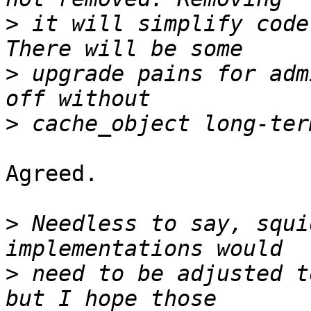
>
 it will simplify code
>
 upgrade pains for adm
>
Agreed.

>
 Needless to say, squi
>
 need to be adjusted t