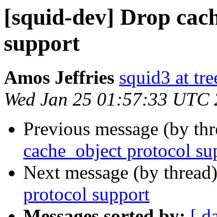
[squid-dev] Drop cac
support
Amos Jeffries
squid3 at tre
Wed Jan 25 01:57:33 UTC
Previous message (by th
cache_object protocol su
Next message (by thread
protocol support
Messages sorted by:
[ d