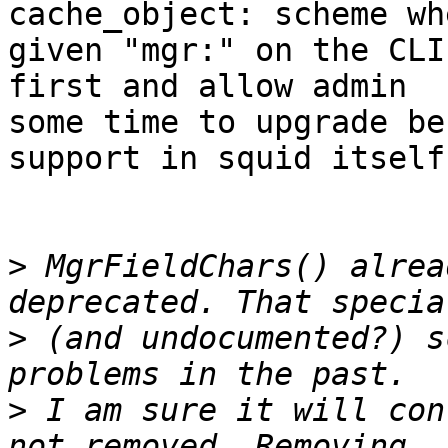
cache_object: scheme whe
given "mgr:" on the CLI
first and allow admin 

some time to upgrade be
support in squid itself.
>
 MgrFieldChars() alrea
>
 (and undocumented?) s
>
 I am sure it will con