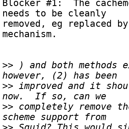
Blocker #1:  The cachem
needs to be cleanly 

removed, eg replaced by
mechanism.

>>
 ) and both methods e
>>
 improved and it shou
>>
 completely remove th
>>
 Squid? This would si