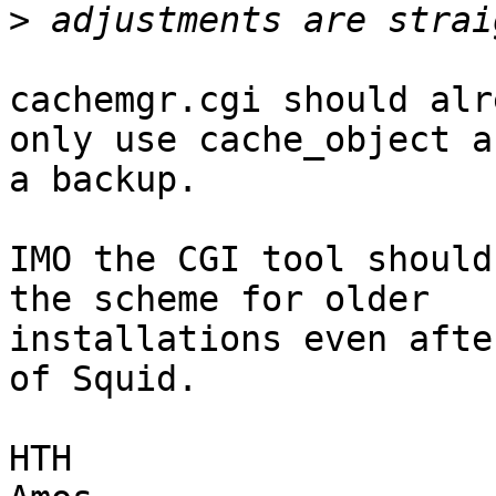
>
cachemgr.cgi should alr
only use cache_object as
a backup.

IMO the CGI tool should
the scheme for older 

installations even afte
of Squid.

HTH
