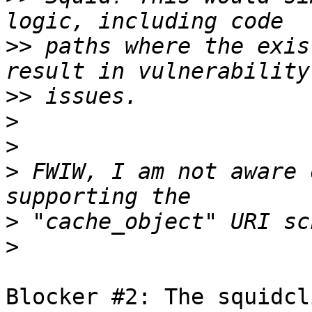
>>
 paths where the exis
>>
>
>
>
 FWIW, I am not aware 
>
>
Blocker #2: The squidcl