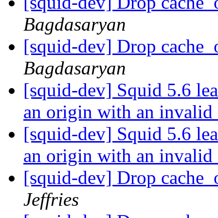
[squid-dev] Drop cache_
Bagdasaryan
[squid-dev] Drop cache_
Bagdasaryan
[squid-dev] Squid 5.6 l
an origin with an invalid 
[squid-dev] Squid 5.6 l
an origin with an invalid 
[squid-dev] Drop cache_
Jeffries