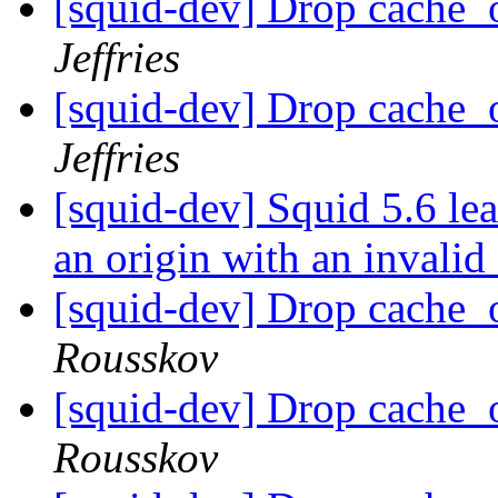
[squid-dev] Drop cache_
Jeffries
[squid-dev] Drop cache_
Jeffries
[squid-dev] Squid 5.6 l
an origin with an invalid 
[squid-dev] Drop cache_
Rousskov
[squid-dev] Drop cache_
Rousskov