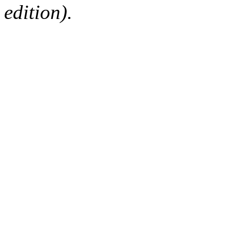
edition).