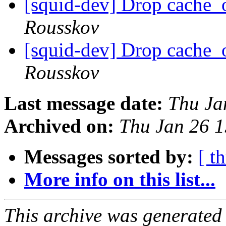
[squid-dev] Drop cache_
Rousskov
[squid-dev] Drop cache_
Rousskov
Last message date:
Thu Ja
Archived on:
Thu Jan 26 
Messages sorted by:
[ t
More info on this list...
This archive was generated