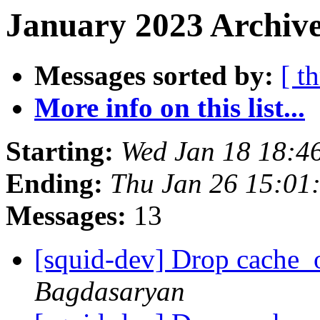
January 2023 Archive
Messages sorted by:
[ t
More info on this list...
Starting:
Wed Jan 18 18:4
Ending:
Thu Jan 26 15:01
Messages:
13
[squid-dev] Drop cache_
Bagdasaryan