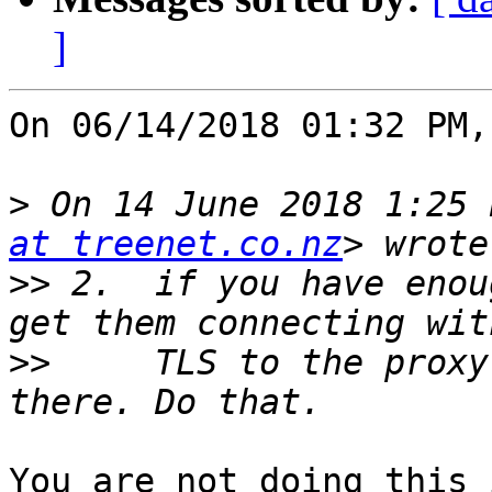
]
On 06/14/2018 01:32 PM,
>
 On 14 June 2018 1:25 
at treenet.co.nz
>>
 2.  if you have enou
>>
     TLS to the proxy
You are not doing this 