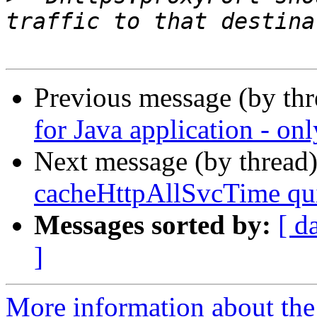
Previous message (by th
for Java application - o
Next message (by thread
cacheHttpAllSvcTime qui
Messages sorted by:
[ d
]
More information about the 