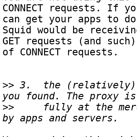
CONNECT requests. If you
can get your apps to do
Squid would be receiving
GET requests (and such)
of CONNECT requests.

>>
 3.  the (relatively)
>>
     fully at the mer