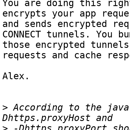
You are doing this righ
encrypts your app reques
and sends encrypted req
CONNECT tunnels. You bum
those encrypted tunnels
requests and cache resp
Alex.

>
 According to the java
>
 -Dhttps.proxyPort sho