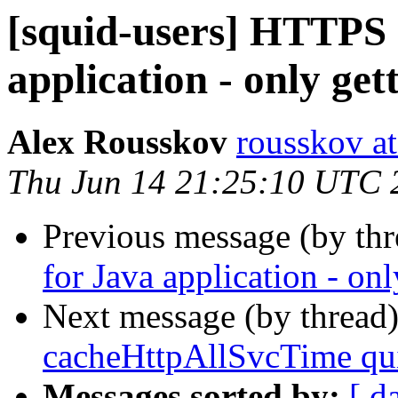
[squid-users] HTTPS 
application - only g
Alex Rousskov
rousskov a
Thu Jun 14 21:25:10 UTC 
Previous message (by th
for Java application - o
Next message (by thread
cacheHttpAllSvcTime qui
Messages sorted by:
[ d